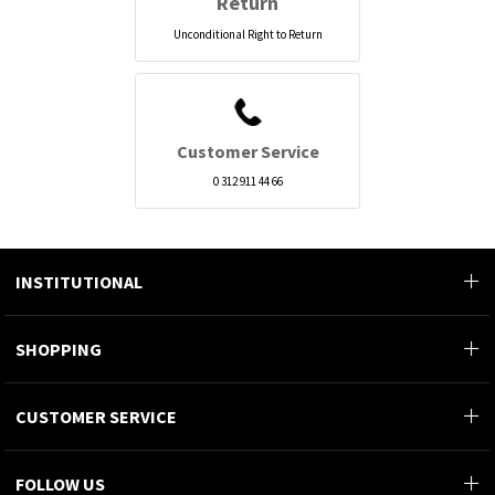
Return
Unconditional Right to Return
Customer Service
0 312 911 44 66
INSTITUTIONAL
SHOPPING
CUSTOMER SERVICE
FOLLOW US