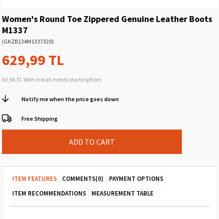
Women's Round Toe Zippered Genuine Leather Boots
M1337
(GKZB134M1337320)
629,99 TL
63,96 TL
With install ments starting from
Notify me when the price goes down
Free Shipping
ITEM FEATURES
COMMENTS
(0)
PAYMENT OPTIONS
ITEM RECOMMENDATIONS
MEASUREMENT TABLE