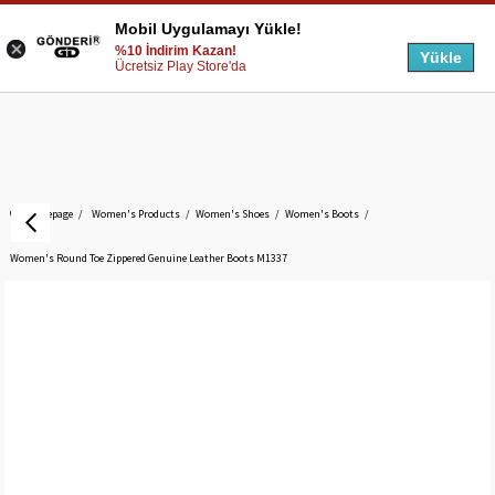
Mobil Uygulamayı Yükle!
%10 İndirim Kazan!
Yükle
Ücretsiz Play Store'da
Homepage
Women's Products
Women's Shoes
Women's Boots
Women's Round Toe Zippered Genuine Leather Boots M1337