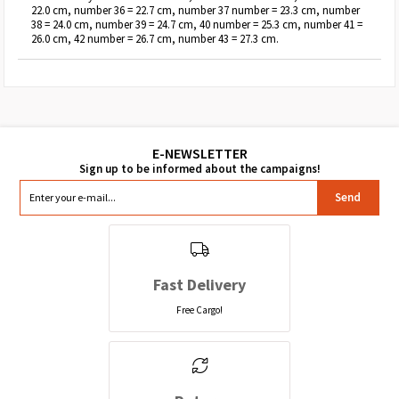
22.0 cm, number 36 = 22.7 cm, number 37 number = 23.3 cm, number
38 = 24.0 cm, number 39 = 24.7 cm, 40 number = 25.3 cm, number 41 =
26.0 cm, 42 number = 26.7 cm, number 43 = 27.3 cm.
Send
Fast Delivery
Free Cargo!