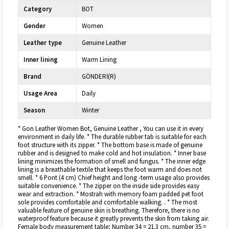
Category
BOT
Gender
Women
Leather type
Genuine Leather
Inner lining
Warm Lining
Brand
GÖNDERİ(R)
Usage Area
Daily
Season
Winter
* Gon Leather Women Bot, Genuine Leather , You can use it in every
environment in daily life. * The durable rubber tab is suitable for each
foot structure with its zipper. * The bottom base is made of genuine
rubber and is designed to make cold and hot insulation. * Inner base
lining minimizes the formation of smell and fungus. * The inner edge
lining is a breathable textile that keeps the foot warm and does not
smell. * 6 Pont (4 cm) Chief height and long -term usage also provides
suitable convenience. * The zipper on the inside side provides easy
wear and extraction. * Mostrah with memory foam padded pet foot
sole provides comfortable and comfortable walking. . * The most
valuable feature of genuine skin is breathing. Therefore, there is no
waterproof feature because it greatly prevents the skin from taking air.
Female body measurement table; Number 34 = 21.3 cm, number 35 =