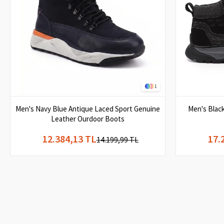
1
Men's Navy Blue Antique Laced Sport Genuine
Men's Blac
Leather Ourdoor Boots
12.384,13 TL
17.
14.199,99 TL