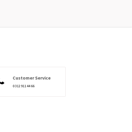
Customer Service
0 312 911 44 66