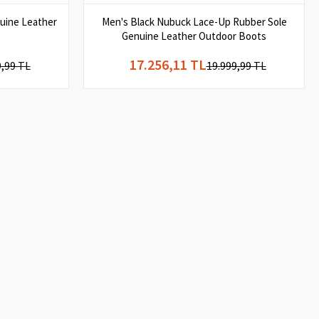
uine Leather
Men's Black Nubuck Lace-Up Rubber Sole
Genuine Leather Outdoor Boots
17.256,11 TL
9,99 TL
19.999,99 TL