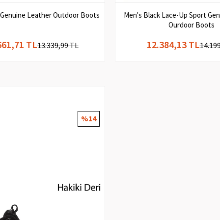
 Genuine Leather Outdoor Boots
Men's Black Lace-Up Sport Gen
Ourdoor Boots
661,71 TL
12.384,13 TL
13.339,99 TL
14.19
%14