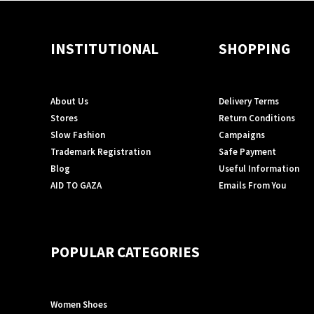
INSTITUTIONAL
SHOPPING
About Us
Delivery Terms
Stores
Return Conditions
Slow Fashion
Campaigns
Trademark Registration
Safe Payment
Blog
Useful Information
AID TO GAZA
Emails From You
POPULAR CATEGORIES
Women Shoes