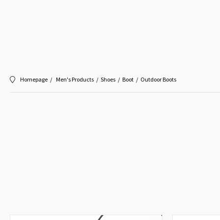
Homepage
Men's Products
Shoes
Boot
Outdoor Boots