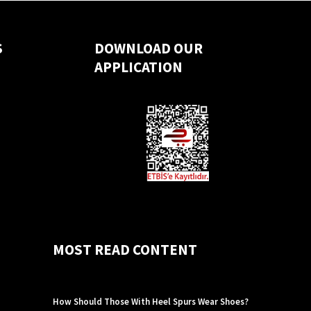
S
DOWNLOAD OUR
APPLICATION
MOST READ CONTENT
How Should Those With Heel Spurs Wear Shoes?