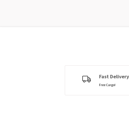
Fast Delivery
Free Cargo!