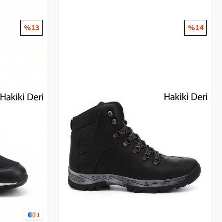
%13
%14
1