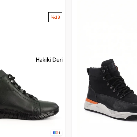
%13
1