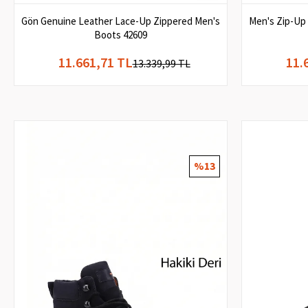
Gön Genuine Leather Lace-Up Zippered Men's
Men's Zip-Up
Boots 42609
11.661,71 TL
11.
13.339,99 TL
%13