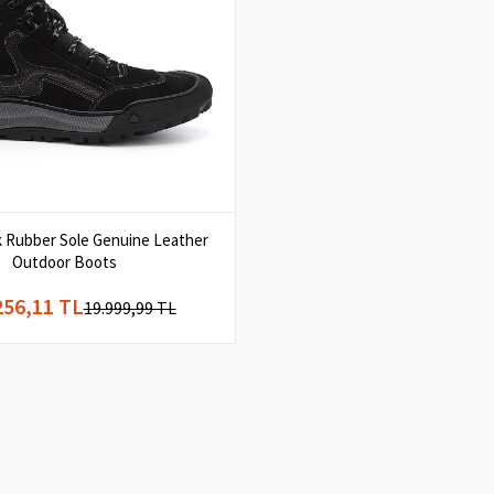
k Rubber Sole Genuine Leather
Outdoor Boots
256,11 TL
19.999,99 TL