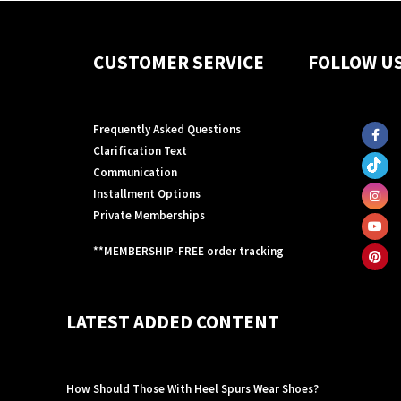
CUSTOMER SERVICE
FOLLOW U
Frequently Asked Questions
Clarification Text
Communication
Installment Options
Private Memberships
**MEMBERSHIP-FREE order tracking
LATEST ADDED CONTENT
How Should Those With Heel Spurs Wear Shoes?