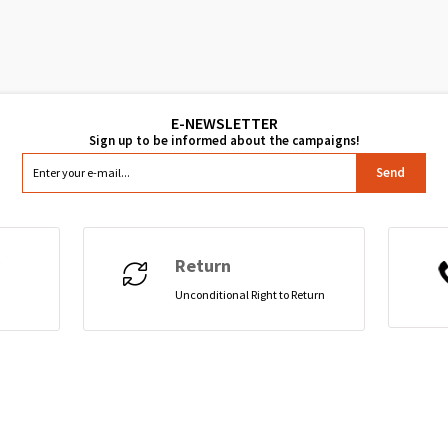
Send
Return
Unconditional Right to Return