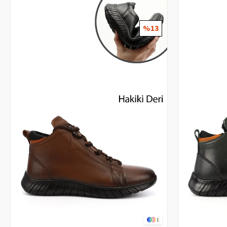
%13
1