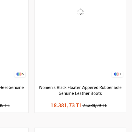
5
1
Heel Genuine
Women's Black Floater Zippered Rubber Sole
Genuine Leather Boots
18.381,73 TL
99 TL
21.339,99 TL