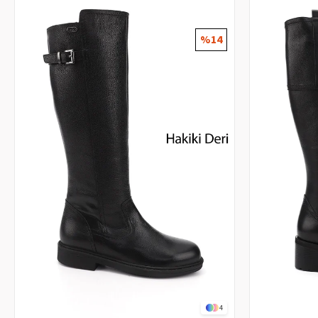
%14
4