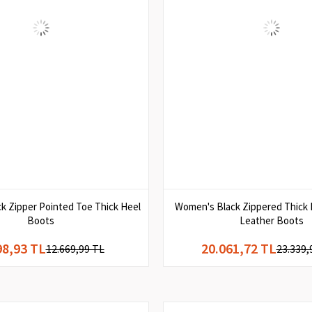
k Zipper Pointed Toe Thick Heel
Women's Black Zippered Thick 
Boots
Leather Boots
98,93 TL
20.061,72 TL
12.669,99 TL
23.339,