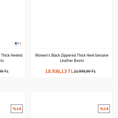
5
 Thick Heeled
Women's Black Zippered Thick Heel Genuine
ots
Leather Boots
18.936,13 TL
99 TL
21.999,99 TL
%14
%14