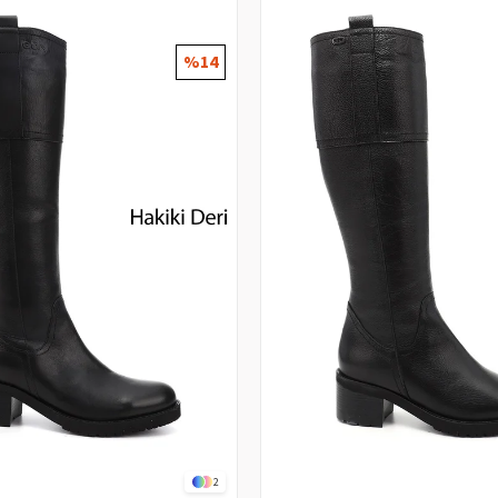
%14
2