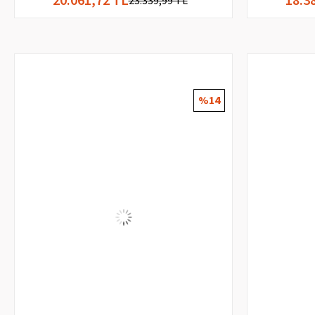
23.339,99 TL
%14