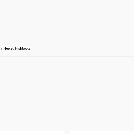
Heeled Highboots