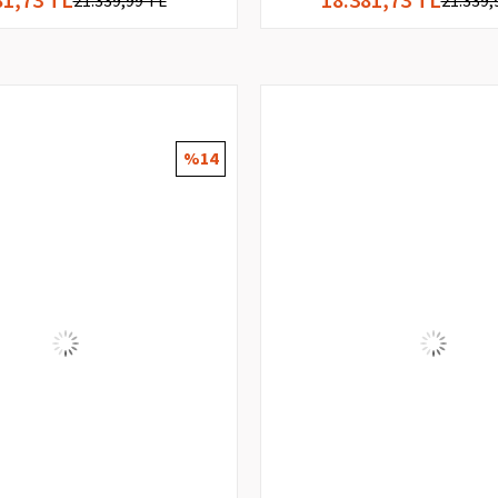
21.339,99 TL
21.339,
%14