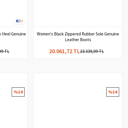
3
k Heel Genuine
Women's Black Zippered Rubber Sole Genuine
Leather Boots
20.061,72 TL
99 TL
23.339,99 TL
%14
%14