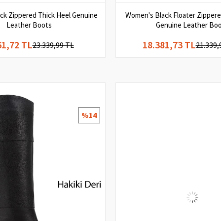
ck Zippered Thick Heel Genuine
Women's Black Floater Zippere
Leather Boots
Genuine Leather Bo
61,72 TL
18.381,73 TL
23.339,99 TL
21.339,
%14