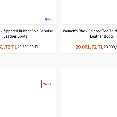
4
k Zippered Rubber Sole Genuine
Women's Black Pointed Toe Thic
Leather Boots
Leather Boots
61,72 TL
20.061,72 TL
23.339,99 TL
23.339,
%12