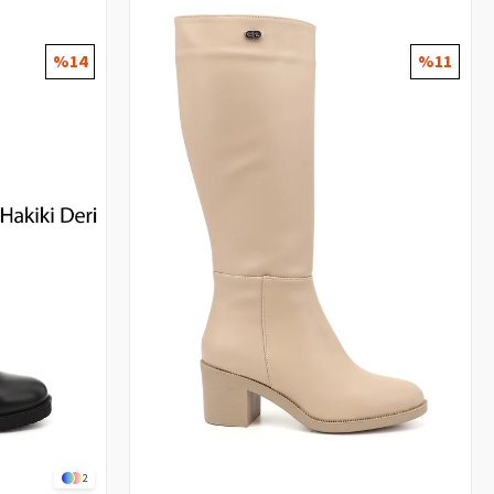
%14
%11
2