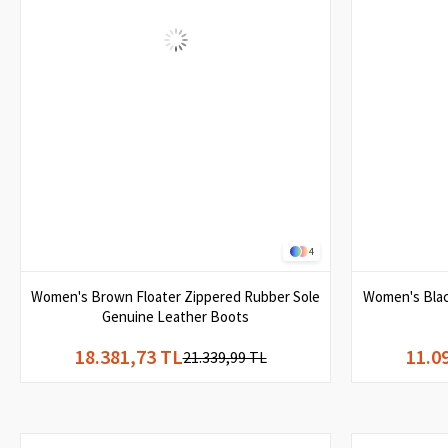
4
Women's Brown Floater Zippered Rubber Sole
Women's Blac
Genuine Leather Boots
18.381,73 TL
11.0
21.339,99 TL