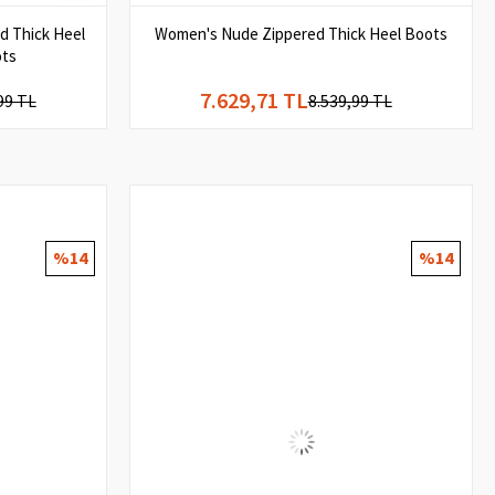
d Thick Heel
Women's Nude Zippered Thick Heel Boots
ots
7.629,71 TL
99 TL
8.539,99 TL
%14
%14