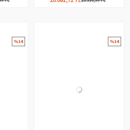
99 TL
23.339,99 TL
%14
%14