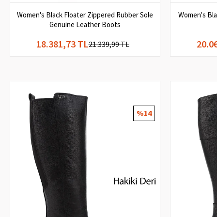
Women's Black Floater Zippered Rubber Sole
Women's Bla
Genuine Leather Boots
18.381,73 TL
20.0
21.339,99 TL
%14