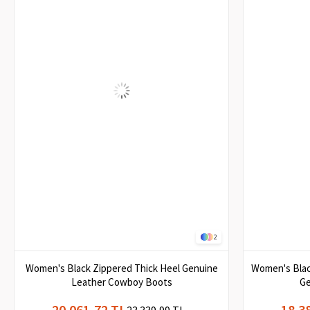
2
Women's Black Zippered Thick Heel Genuine
Women's Blac
Leather Cowboy Boots
Ge
20.061,72 TL
18.3