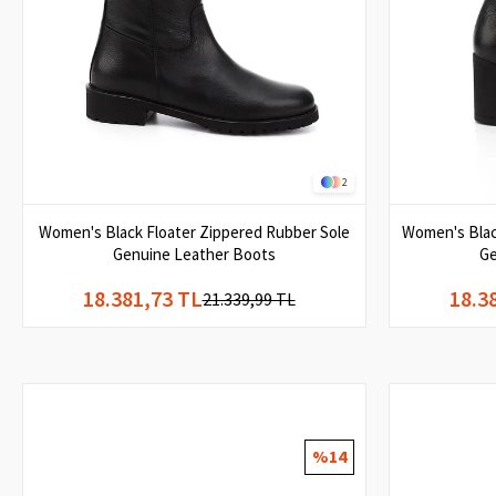
2
Women's Black Floater Zippered Rubber Sole
Women's Blac
Genuine Leather Boots
Ge
18.381,73 TL
18.3
21.339,99 TL
%14