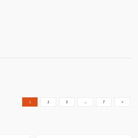
1
2
3
...
7
>