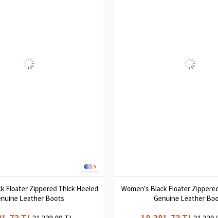
5
k Floater Zippered Thick Heeled
Women's Black Floater Zippere
nuine Leather Boots
Genuine Leather Bo
81,73 TL
18.381,73 TL