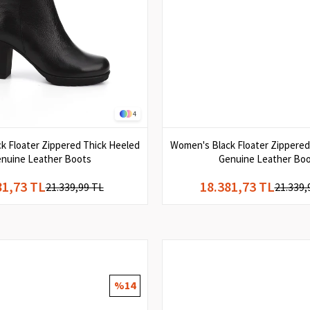
4
k Floater Zippered Thick Heeled
Women's Black Floater Zippered
nuine Leather Boots
Genuine Leather Bo
81,73 TL
18.381,73 TL
21.339,99 TL
21.339,
%14