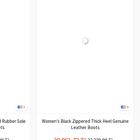
1
5
d Rubber Sole
Women's Black Zippered Thick Heel Genuine
ots
Leather Boots
20.061,72 TL