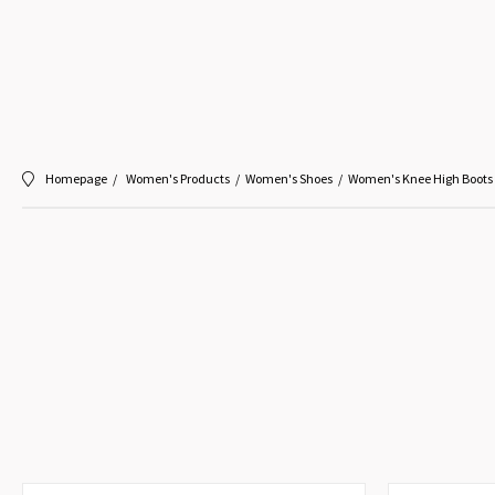
Homepage
Women's Products
Women's Shoes
Women's Knee High Boots