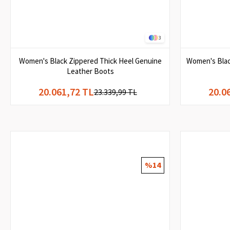
3
Women's Black Zippered Thick Heel Genuine
Women's Blac
Leather Boots
20.061,72 TL
20.0
23.339,99 TL
%14