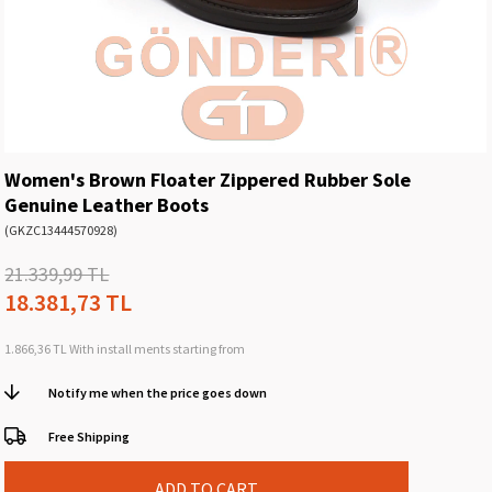
Women's Brown Floater Zippered Rubber Sole
Genuine Leather Boots
(GKZC13444570928)
21.339,99 TL
18.381,73 TL
1.866,36 TL
With install ments starting from
Notify me when the price goes down
Free Shipping