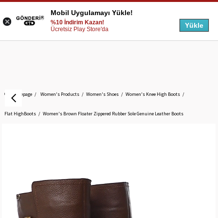
Mobil Uygulamayı Yükle!
%10 İndirim Kazan!
Yükle
Ücretsiz Play Store'da
Homepage
Women's Products
Women's Shoes
Women's Knee High Boots
Flat HighBoots
Women's Brown Floater Zippered Rubber Sole Genuine Leather Boots