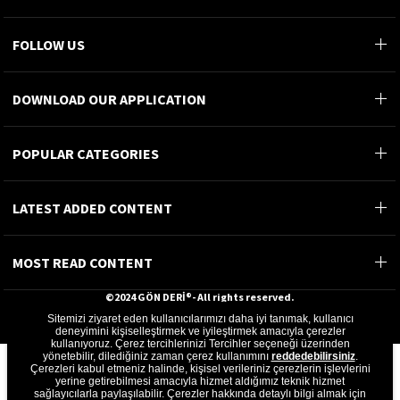
FOLLOW US
DOWNLOAD OUR APPLICATION
POPULAR CATEGORIES
LATEST ADDED CONTENT
MOST READ CONTENT
©2024 GÖN DERİ®- All rights reserved.
Sitemizi ziyaret eden kullanıcılarımızı daha iyi tanımak, kullanıcı
GÖN DERİ ÜRÜNLERİ A.Ş.
deneyimini kişiselleştirmek ve iyileştirmek amacıyla çerezler
kullanıyoruz. Çerez tercihlerinizi Tercihler seçeneği üzerinden
yönetebilir, dilediğiniz zaman çerez kullanımını
reddedebilirsiniz
.
Çerezleri kabul etmeniz halinde, kişisel verileriniz çerezlerin işlevlerini
yerine getirebilmesi amacıyla hizmet aldığımız teknik hizmet
sağlayıcılarla paylaşılabilir. Çerezler hakkında detaylı bilgi almak için