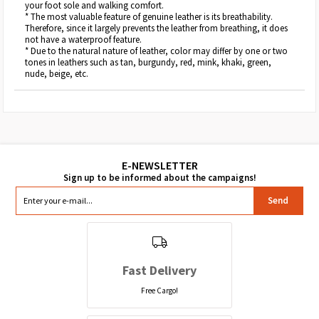
your foot sole and walking comfort.
* The most valuable feature of genuine leather is its breathability.
Therefore, since it largely prevents the leather from breathing, it does
not have a waterproof feature.
* Due to the natural nature of leather, color may differ by one or two
tones in leathers such as tan, burgundy, red, mink, khaki, green,
nude, beige, etc.
Send
Fast Delivery
Free Cargo!