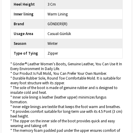
Heel Height
3 Cm
Inner lining
Warm Lining
Brand
GÖNDERİ(R)
Usage Area
Casual-Günlük
Season
Winter
Type of Tying
Zipper
* Gönder® Leather Women's Boots, Genuine Leather, You Can Use It In
Every Environment In Daily Life.
* Our Product Is Full Mold, You Can Prefer Your Own Number.
* Durable Rubber Sole, Round Toe Comfortable Mold. It is suitable for
every foot structure with its zipper.
* The sole of the boot is made of genuine rubber and is designed to
insulate cold and heat.
* Inner sole lining is leather (leather upper) minimizes fungus
formation.
* Inner edge linings are textile that keeps the foot warm and breathes.
* It provides comfort suitable for long-term use with its 4.5 Pont (3 cm)
heel height.
* The zipper on the inner side of the boot provides quick and easy
wearing and taking off.
* The memory foam padded pad under the upper ensures comfort of