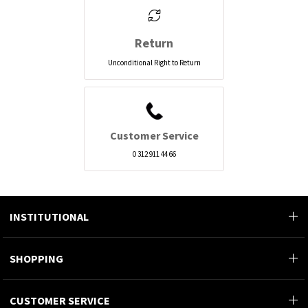
Return
Unconditional Right to Return
Customer Service
0 312 911 44 66
INSTITUTIONAL
SHOPPING
CUSTOMER SERVICE