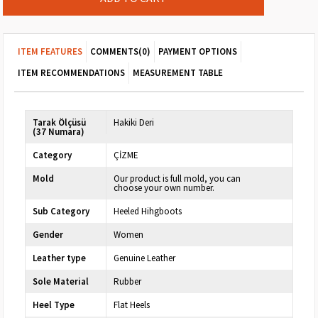
ITEM FEATURES
COMMENTS
(0)
PAYMENT OPTIONS
ITEM RECOMMENDATIONS
MEASUREMENT TABLE
Tarak Ölçüsü
Hakiki Deri
(37 Numara)
Category
ÇİZME
Mold
Our product is full mold, you can
choose your own number.
Sub Category
Heeled Hihgboots
Gender
Women
Leather type
Genuine Leather
Sole Material
Rubber
Heel Type
Flat Heels