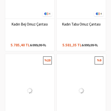
4
4
Kadın Bej Omuz Çantası
Kadın Taba Omuz Çantası
5.785,40 TL
5.581,35 TL
6.999,99 TL
6.999,99 TL
%20
%9