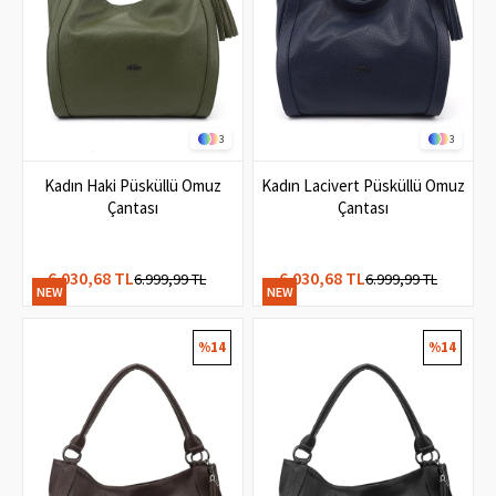
3
3
Kadın Haki Püsküllü Omuz
Kadın Lacivert Püsküllü Omuz
Çantası
Çantası
6.030,68 TL
6.030,68 TL
6.999,99 TL
6.999,99 TL
NEW
NEW
ITEM
ITEM
%14
%14