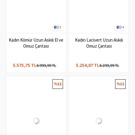
3
4
Kadın Kömür Uzun Askılı El ve
Kadın Lacivert Uzun Askılı
Omuz Çantası
Omuz Çantası
5.575,75 TL
5.254,87 TL
6.999,99 TL
6.299,99 TL
%12
%12