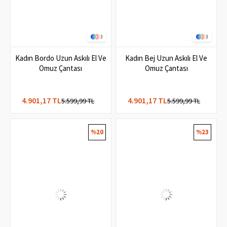
3
3
Kadın Bordo Uzun Askılı El Ve
Kadın Bej Uzun Askılı El Ve
Omuz Çantası
Omuz Çantası
4.901,17 TL
4.901,17 TL
5.599,99 TL
5.599,99 TL
%20
%23