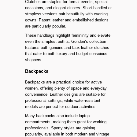
Clutches are staples for formal events, special
occasions, and elegant dinners. Short-handled or
strapless versions pair beautifully with evening
gowns. Patent leather and embellished designs
are particularly popular.
These handbags highlight femininity and elevate
even the simplest outfits. Gönderi’s collection
features both genuine and faux leather clutches
that cater to both luxury and budget-conscious
shoppers.
Backpacks
Backpacks are a practical choice for active
women, offering plenty of space and everyday
convenience. Leather designs are suitable for
professional settings, while water-resistant
models are perfect for outdoor activities.
Many backpacks also include laptop
compartments, making them great for working
professionals. Sporty styles are gaining
popularity, available in both modern and vintage