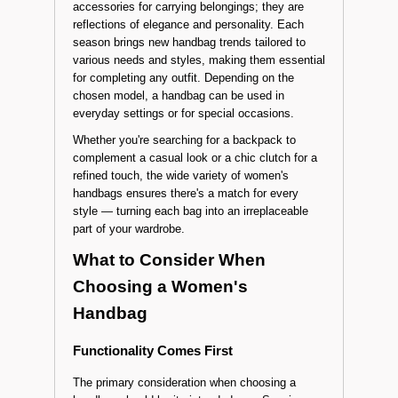
accessories for carrying belongings; they are
reflections of elegance and personality. Each
season brings new handbag trends tailored to
various needs and styles, making them essential
for completing any outfit. Depending on the
chosen model, a handbag can be used in
everyday settings or for special occasions.
Whether you're searching for a backpack to
complement a casual look or a chic clutch for a
refined touch, the wide variety of women's
handbags ensures there's a match for every
style — turning each bag into an irreplaceable
part of your wardrobe.
What to Consider When
Choosing a Women's
Handbag
Functionality Comes First
The primary consideration when choosing a