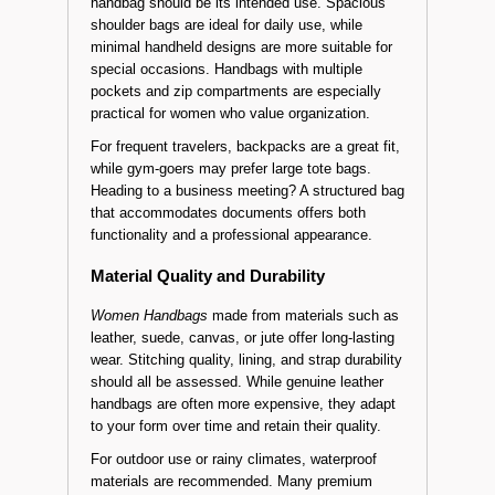
handbag should be its intended use. Spacious
shoulder bags are ideal for daily use, while
minimal handheld designs are more suitable for
special occasions. Handbags with multiple
pockets and zip compartments are especially
practical for women who value organization.
For frequent travelers, backpacks are a great fit,
while gym-goers may prefer large tote bags.
Heading to a business meeting? A structured bag
that accommodates documents offers both
functionality and a professional appearance.
Material Quality and Durability
Women Handbags
made from materials such as
leather, suede, canvas, or jute offer long-lasting
wear. Stitching quality, lining, and strap durability
should all be assessed. While genuine leather
handbags are often more expensive, they adapt
to your form over time and retain their quality.
For outdoor use or rainy climates, waterproof
materials are recommended. Many premium