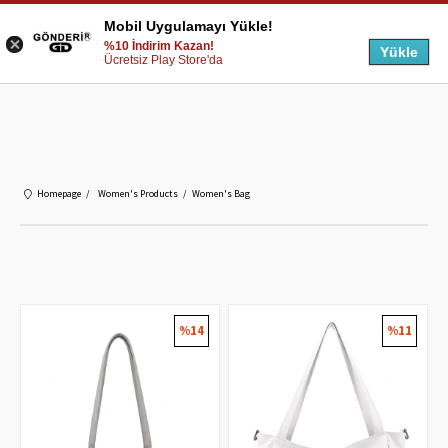
Mobil Uygulamayı Yükle!
%10 İndirim Kazan!
Yükle
Ücretsiz Play Store'da
Homepage
Women's Products
Women's Bag
%14
%11