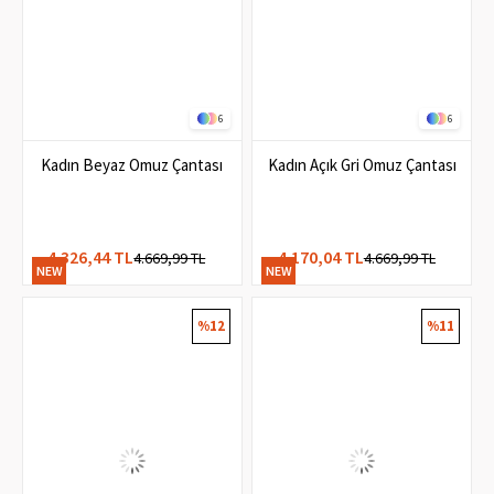
6
6
Kadın Beyaz Omuz Çantası
Kadın Açık Gri Omuz Çantası
4.326,44 TL
4.170,04 TL
4.669,99 TL
4.669,99 TL
NEW
NEW
ITEM
ITEM
%12
%11