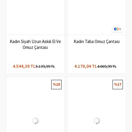
6
Kadın Siyah Uzun Askılı El Ve
Kadın Taba Omuz Çantası
Omuz Çantası
4.544,39 TL
4.170,04 TL
5.139,99 TL
4.669,99 TL
%20
%17