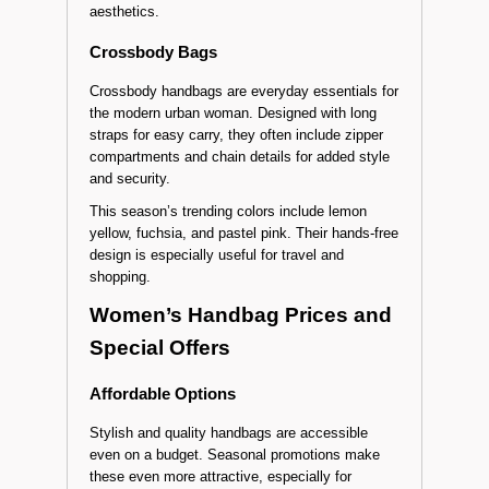
aesthetics.
Crossbody Bags
Crossbody handbags are everyday essentials for
the modern urban woman. Designed with long
straps for easy carry, they often include zipper
compartments and chain details for added style
and security.
This season’s trending colors include lemon
yellow, fuchsia, and pastel pink. Their hands-free
design is especially useful for travel and
shopping.
Women’s Handbag Prices and
Special Offers
Affordable Options
Stylish and quality handbags are accessible
even on a budget. Seasonal promotions make
these even more attractive, especially for