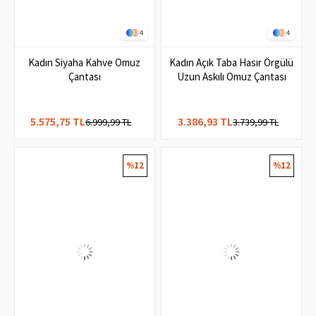
4
4
Kadın Siyaha Kahve Omuz
Kadın Açık Taba Hasır Örgülü
Çantası
Uzun Askılı Omuz Çantası
5.575,75 TL
3.386,93 TL
6.999,99 TL
3.739,99 TL
%12
%12