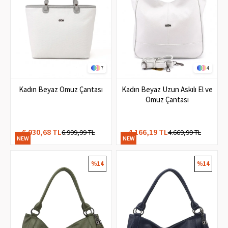
7
4
Kadın Beyaz Omuz Çantası
Kadın Beyaz Uzun Askılı El ve
Omuz Çantası
6.030,68 TL
4.166,19 TL
6.999,99 TL
4.669,99 TL
NEW
NEW
ITEM
ITEM
%14
%14