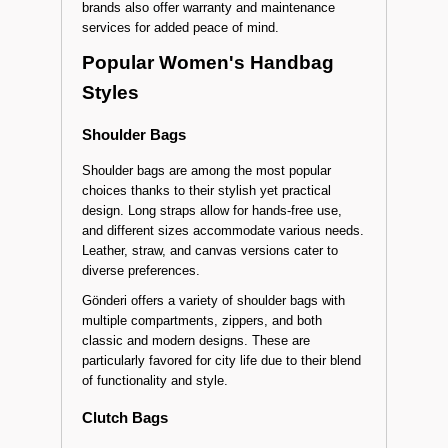
brands also offer warranty and maintenance
services for added peace of mind.
Popular Women's Handbag
Styles
Shoulder Bags
Shoulder bags are among the most popular
choices thanks to their stylish yet practical
design. Long straps allow for hands-free use,
and different sizes accommodate various needs.
Leather, straw, and canvas versions cater to
diverse preferences.
Gönderi offers a variety of shoulder bags with
multiple compartments, zippers, and both
classic and modern designs. These are
particularly favored for city life due to their blend
of functionality and style.
Clutch Bags