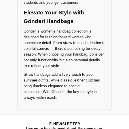
students and younger customers.
Elevate Your Style with
Gönderi Handbags
Gönderi’s
women’s handbag
collection is
designed for fashion-forward women who
appreciate detail. From straw to suede, leather to
colorful canvas — there’s something for every
season. When choosing your handbag, consider
not only functionality but also personal details
that reflect your style.
Straw handbags add a lively touch to your
summer outfits, while classic leather clutches
bring timeless elegance to special
occasions. With Gönderi, the key to style is
always within reach.