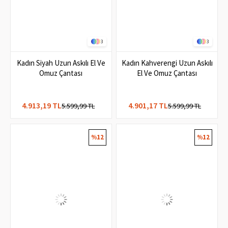
3
3
Kadın Siyah Uzun Askılı El Ve
Kadın Kahverengi Uzun Askılı
Omuz Çantası
El Ve Omuz Çantası
4.913,19 TL
4.901,17 TL
5.599,99 TL
5.599,99 TL
%12
%12