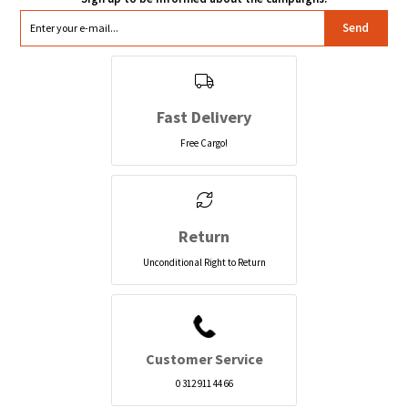
Send
Fast Delivery
Free Cargo!
Return
Unconditional Right to Return
Customer Service
0 312 911 44 66