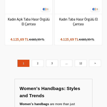
1
1
Kadın Açık Taba Hasır Örgülü
Kadın Taba Hasır Örgülü El
El Çantası
Çantası
4.125,69 TL
4.125,69 TL
4.669,99 TL
4.669,99 TL
1
2
3
...
12
>
Women's Handbags: Styles
and Trends
Women’s handbags
are more than just