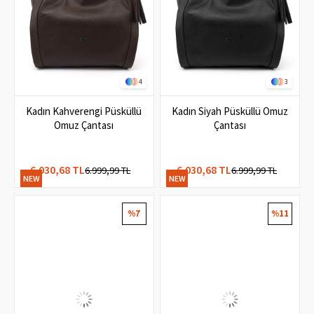
4
3
Kadın Kahverengi Püsküllü
Kadın Siyah Püsküllü Omuz
Omuz Çantası
Çantası
6.030,68 TL
6.030,68 TL
6.999,99 TL
6.999,99 TL
NEW
NEW
ITEM
ITEM
%7
%11