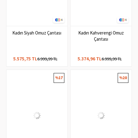
4
4
Kadın Siyah Omuz Çantası
Kadın Kahverengi Omuz
Çantası
5.575,75 TL
5.374,96 TL
6.999,99 TL
6.999,99 TL
%17
%20