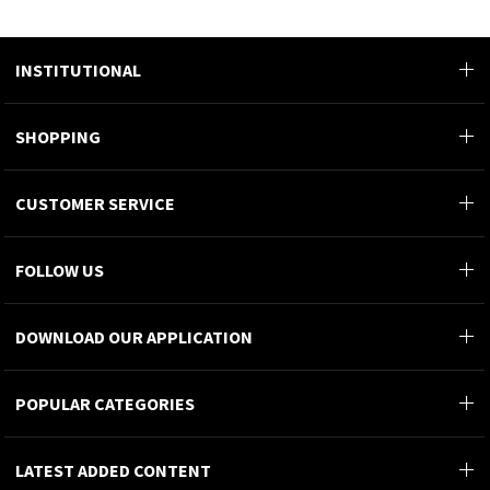
INSTITUTIONAL
SHOPPING
CUSTOMER SERVICE
FOLLOW US
DOWNLOAD OUR APPLICATION
POPULAR CATEGORIES
LATEST ADDED CONTENT