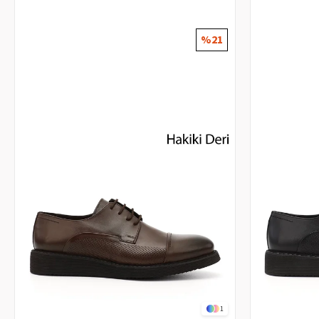
%21
1