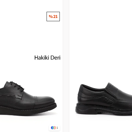
%21
1