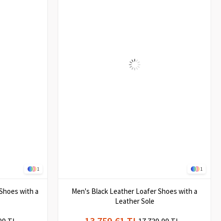
1
1
Shoes with a
Men's Black Leather Loafer Shoes with a
Leather Sole
13.759,61 TL