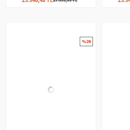
27.999,99 TL
%26