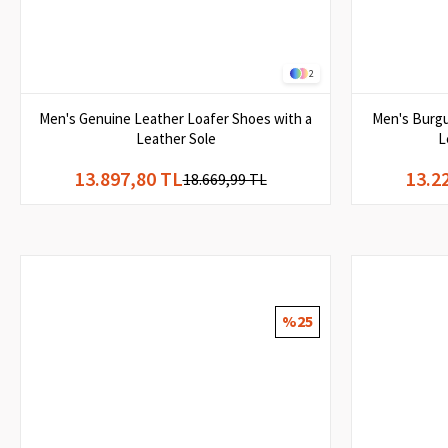
2
Men's Genuine Leather Loafer Shoes with a
Men's Burgu
Leather Sole
L
13.897,80 TL
13.2
18.669,99 TL
%25