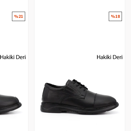
%21
%18