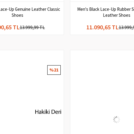
Lace-Up Genuine Leather Classic
Men's Black Lace-Up Rubber S
Shoes
Leather Shoes
90,65 TL
11.090,65 TL
13.999,99 TL
13.999,
%21