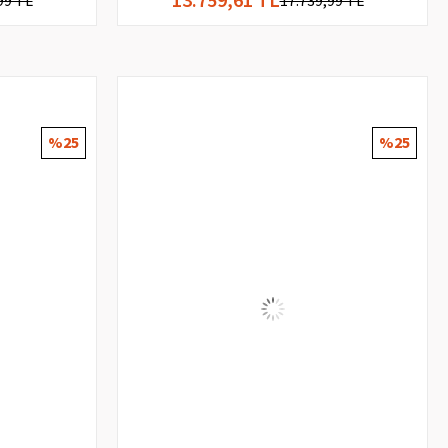
99 TL
17.739,99 TL
%25
%25