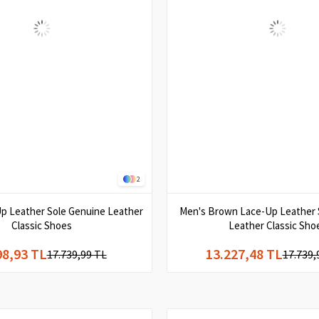
2
p Leather Sole Genuine Leather
Men's Brown Lace-Up Leather 
Classic Shoes
Leather Classic Sho
98,93 TL
13.227,48 TL
17.739,99 TL
17.739,