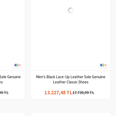
2
2
Sole Genuine
Men's Black Lace-Up Leather Sole Genuine
es
Leather Classic Shoes
13.227,48 TL
99 TL
17.739,99 TL