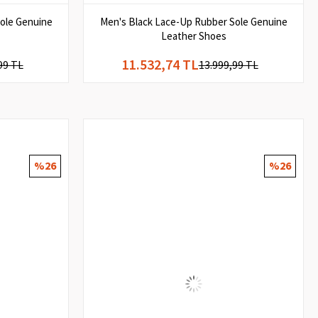
ole Genuine
Men's Black Lace-Up Rubber Sole Genuine
Leather Shoes
11.532,74 TL
99 TL
13.999,99 TL
%26
%26