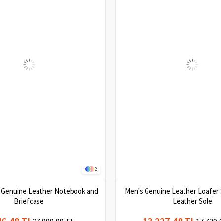
2
k Genuine Leather Notebook and
Men's Genuine Leather Loafer 
Briefcase
Leather Sole
46,48 TL
13.227,48 TL