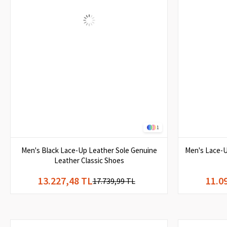
1
Men's Black Lace-Up Leather Sole Genuine
Men's Lace-U
Leather Classic Shoes
13.227,48 TL
11.0
17.739,99 TL