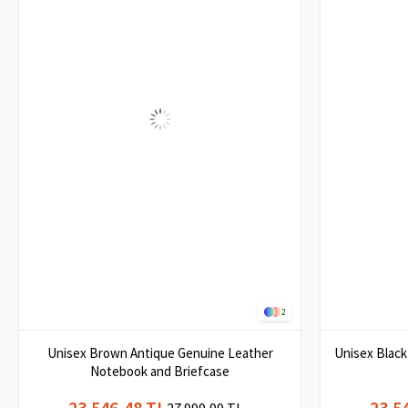
2
Unisex Brown Antique Genuine Leather
Unisex Blac
Notebook and Briefcase
23.546,48 TL
23.5