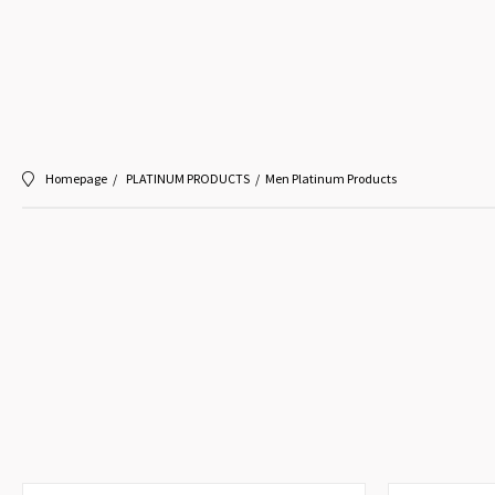
Homepage
PLATINUM PRODUCTS
Men Platinum Products