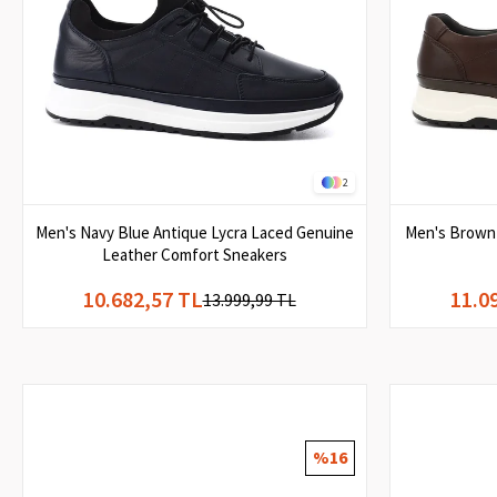
2
Men's Navy Blue Antique Lycra Laced Genuine
Men's Brown 
Leather Comfort Sneakers
10.682,57 TL
11.0
13.999,99 TL
%16