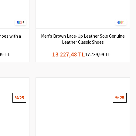
1
1
hoes with a
Men's Brown Lace-Up Leather Sole Genuine
Leather Classic Shoes
13.227,48 TL
99 TL
17.739,99 TL
%25
%25