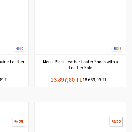
2
2
nuine Leather
Men's Black Leather Loafer Shoes with a
Leather Sole
13.897,80 TL
99 TL
18.669,99 TL
%25
%22