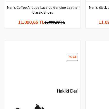
Men's Coffee Antique Lace-up Genuine Leather
Men's Black 
Classic Shoes
11.090,65 TL
11.0
13.999,99 TL
%24