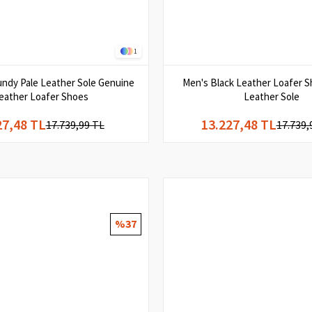
1
ndy Pale Leather Sole Genuine
Men's Black Leather Loafer S
eather Loafer Shoes
Leather Sole
27,48 TL
13.227,48 TL
17.739,99 TL
17.739,
%37