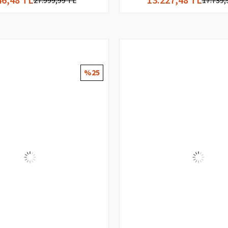
27.999,99 TL
17.739,
%25