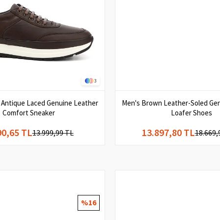
3
Antique Laced Genuine Leather
Men's Brown Leather-Soled Ge
Comfort Sneaker
Loafer Shoes
90,65 TL
13.897,80 TL
13.999,99 TL
18.669,
%16