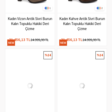
1
2
Kadın Vizon Antik Sivri Burun
Kadın Kahve Antik Sivri Burun
Kalın Topuklu Hakiki Deri
Kalın Topuklu Hakiki Deri
Çizme
Çizme
21.456,13 TL
21.456,13 TL
24.999,99 TL
24.999,99 TL
NEW
NEW
ITEM
ITEM
%14
%14