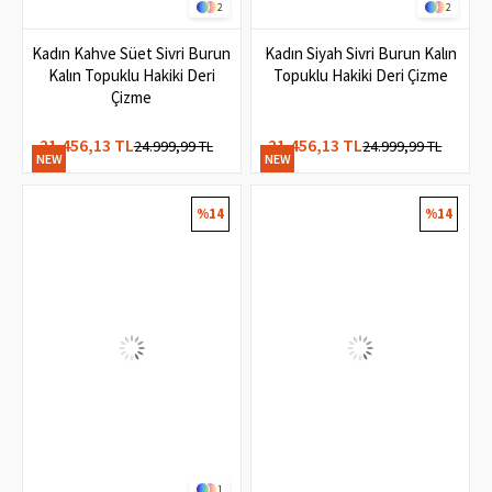
2
2
Kadın Kahve Süet Sivri Burun
Kadın Siyah Sivri Burun Kalın
Kalın Topuklu Hakiki Deri
Topuklu Hakiki Deri Çizme
Çizme
21.456,13 TL
21.456,13 TL
24.999,99 TL
24.999,99 TL
NEW
NEW
ITEM
ITEM
%14
%14