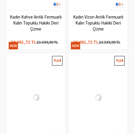
1
1
Kadın Kahve Antik Fermuarlı
Kadın Vizon Antik Fermuarlı
Kalın Topuklu Hakiki Deri
Kalın Topuklu Hakiki Deri
Çizme
Çizme
20.061,72 TL
20.061,72 TL
23.339,99 TL
23.339,99 TL
NEW
NEW
ITEM
ITEM
%14
%14