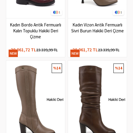
1
1
Kadın Bordo Antik Fermuarlı
Kadın Vizon Antik Fermuarlı
Kalın Topuklu Hakiki Deri
Sivri Burun Hakiki Deri Çizme
Çizme
20.061,72 TL
20.061,72 TL
23.339,99 TL
23.339,99 TL
NEW
NEW
ITEM
ITEM
%14
%14