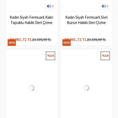
1
1
Kadın Siyah Fermuarlı Kalın
Kadın Siyah Fermuarlı Sivri
Topuklu Hakiki Deri Çizme
Burun Hakiki Deri Çizme
20.061,72 TL
20.061,72 TL
23.339,99 TL
23.339,99 TL
NEW
NEW
ITEM
ITEM
%14
%14