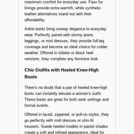
Knee-high boots
are versatile essentials for
those who prefer timeless styles. Often designed
with thick soles or flat heels, these models offer
maximum comfort for everyday use. Faux fur
linings provide extra warmth, while synthetic
leather alternatives stand out with their
affordability.
Ankle boots bring runway elegance to everyday
wear. Perfectly paired with skinny jeans,
leggings, or mini dresses, they provide full-leg
coverage and become an ideal choice for colder
weather. Offered in stiletto or block heel
versions, they complete any feminine look.
Chic Outfits with Heeled Knee-High
Boots
There’s no doubt that a pair of heeled knee-high
boots can instantly elevate a woman’s outfit.
These boots are great for both work settings and
formal events.