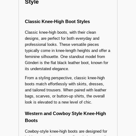
How to Choose the Right
Knee-High Boots for Your
Style
Classic Knee-High Boot Styles
Classic knee-high boots, with their clean
designs, are perfect for both everyday and
professional looks. These versatile pieces
typically come in knee-length heights and offer a
feminine silhouette. One standout model from
Gönderi is the flat black leather boot, known for
its understated elegance.
From a styling perspective, classic knee-high
boots match effortlessly with skirts, dresses,
and tailored trousers. When paired with leather
bags, scarves, or button-up shirts, the overall
look is elevated to a new level of chic.