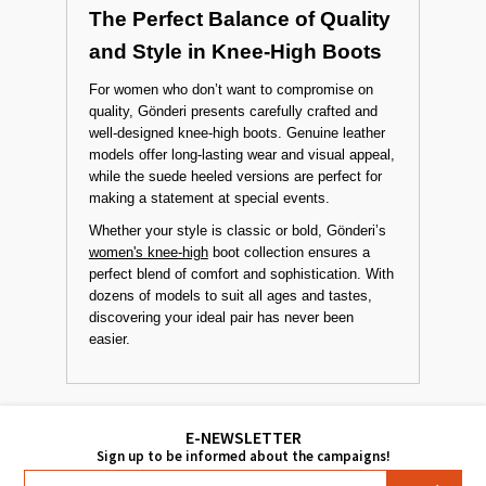
designs are ideal for those looking for both
simplicity and support. These stylish yet
ergonomic models are offered at budget-friendly
prices.
The Perfect Balance of Quality
and Style in Knee-High Boots
For women who don’t want to compromise on
quality, Gönderi presents carefully crafted and
well-designed knee-high boots. Genuine leather
models offer long-lasting wear and visual appeal,
while the suede heeled versions are perfect for
making a statement at special events.
Whether your style is classic or bold, Gönderi’s
women's knee-high
boot collection ensures a
perfect blend of comfort and sophistication. With
dozens of models to suit all ages and tastes,
discovering your ideal pair has never been
easier.