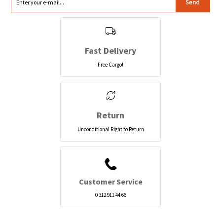
Send
Fast Delivery
Free Cargo!
Return
Unconditional Right to Return