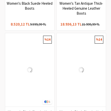
2
1
Women's Black Suede Heeled
Women's Tan Antique Thick-
Boots
Heeled Genuine Leather
Boots
8.520,12 TL
18.936,13 TL
9.599,99 TL
21.999,99 TL
%14
%14