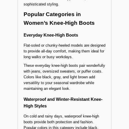
Offered in laced, zippered, or pull-on styles, they
go perfectly with midi dresses or slim-fit
trousers. Suede heeled models in pastel shades
create a soft and refined appearance, ideal for
sophisticated styling.
Popular Categories in
Women’s Knee-High Boots
Everyday Knee-High Boots
Flat-soled or chunky-heeled models are designed
to provide all-day comfort, making them ideal for
long walks or busy workdays.
These everyday knee-high boots pair wonderfully
with jeans, oversized sweaters, or puffer coats.
Colors like black, gray, and light brown add
versatility to your seasonal wardrobe while
maintaining an elegant look.
Waterproof and Winter-Resistant Knee-