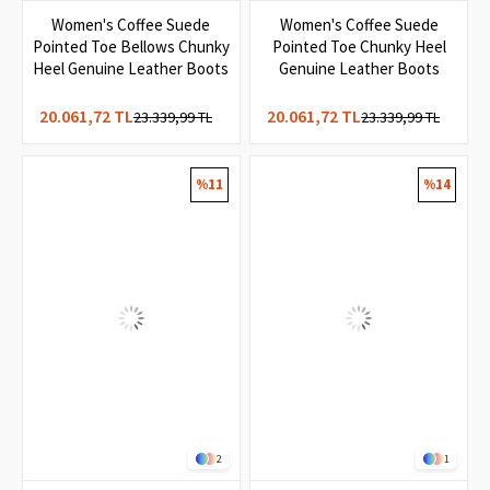
4
3
Women's Coffee Suede
Women's Coffee Suede
Pointed Toe Bellows Chunky
Pointed Toe Chunky Heel
Heel Genuine Leather Boots
Genuine Leather Boots
20.061,72 TL
20.061,72 TL
23.339,99 TL
23.339,99 TL
%11
%14