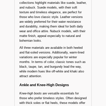
Suede, Leather, and Nubuck Knee-High
Options
This season’s women’s knee-high boot
collections highlight materials like suede, leather,
and nubuck. Suede models, with their soft
texture and timeless elegance, are perfect for
those who love classic style. Leather versions
are widely preferred for their water resistance
and durability, making them ideal for both daily
wear and office attire. Nubuck models, with their
matte finish, appeal especially to natural and
bohemian looks.
All three materials are available in both heeled
and flat-soled versions. Additionally, warm-lined
variations are especially popular for winter
months. In terms of color, classic tones such as
black, taupe, tan, and burgundy lead the way,
while modern hues like off-white and khaki also
attract attention.
Ankle and Knee-High Designs