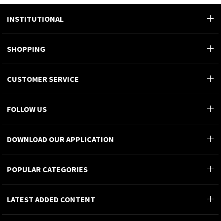
Customer Service
0 312 911 44 66
INSTITUTIONAL
SHOPPING
CUSTOMER SERVICE
FOLLOW US
DOWNLOAD OUR APPLICATION
POPULAR CATEGORIES