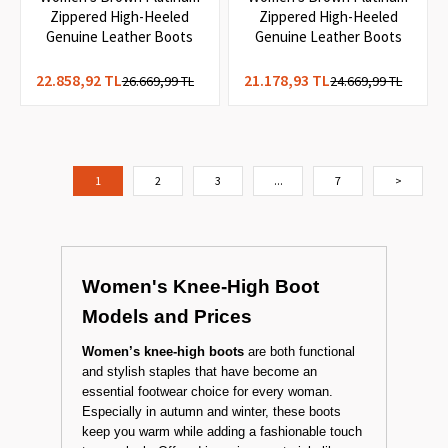
1
Women's Brown Platinum
Women's Brown Platinum
Zippered High-Heeled
Zippered High-Heeled
Genuine Leather Boots
Genuine Leather Boots
22.858,92 TL
21.178,93 TL
26.669,99 TL
24.669,99 TL
1
2
3
...
7
>
Women's Knee-High Boot
Models and Prices
Women’s knee-high boots
are both functional