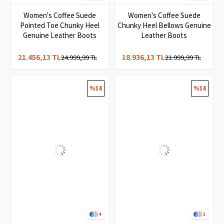
3
8
Women's Coffee Suede
Women's Coffee Suede
Pointed Toe Chunky Heel
Chunky Heel Bellows Genuine
Genuine Leather Boots
Leather Boots
21.456,13 TL
18.936,13 TL
24.999,99 TL
21.999,99 TL
%14
%14