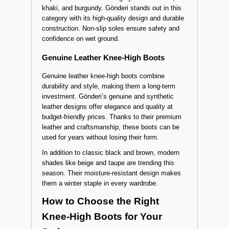
High Styles
On cold and rainy days, waterproof knee-high
boots provide both protection and fashion.
Popular colors in this category include black,
khaki, and burgundy. Gönderi stands out in this
category with its high-quality design and durable
construction. Non-slip soles ensure safety and
confidence on wet ground.
Genuine Leather Knee-High Boots
Genuine leather knee-high boots combine
durability and style, making them a long-term
investment. Gönderi’s genuine and synthetic
leather designs offer elegance and quality at
budget-friendly prices. Thanks to their premium
leather and craftsmanship, these boots can be
used for years without losing their form.
In addition to classic black and brown, modern
shades like beige and taupe are trending this
season. Their moisture-resistant design makes
them a winter staple in every wardrobe.