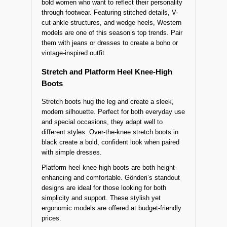
Western and Cowboy Style Knee-High
Boots
Cowboy-style knee-high boots are designed for
bold women who want to reflect their personality
through footwear. Featuring stitched details, V-
cut ankle structures, and wedge heels, Western
models are one of this season’s top trends. Pair
them with jeans or dresses to create a boho or
vintage-inspired outfit.
Stretch and Platform Heel Knee-High
Boots
Stretch boots hug the leg and create a sleek,
modern silhouette. Perfect for both everyday use
and special occasions, they adapt well to
different styles. Over-the-knee stretch boots in
black create a bold, confident look when paired
with simple dresses.
Platform heel knee-high boots are both height-
enhancing and comfortable. Gönderi’s standout