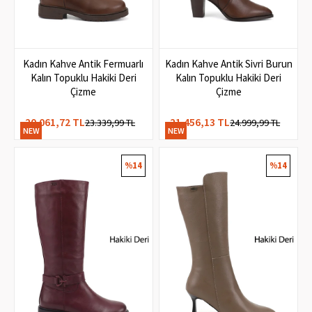
Kadın Kahve Antik Fermuarlı
Kadın Kahve Antik Sivri Burun
Kalın Topuklu Hakiki Deri
Kalın Topuklu Hakiki Deri
Çizme
Çizme
20.061,72 TL
21.456,13 TL
23.339,99 TL
24.999,99 TL
NEW
NEW
ITEM
ITEM
%14
%14