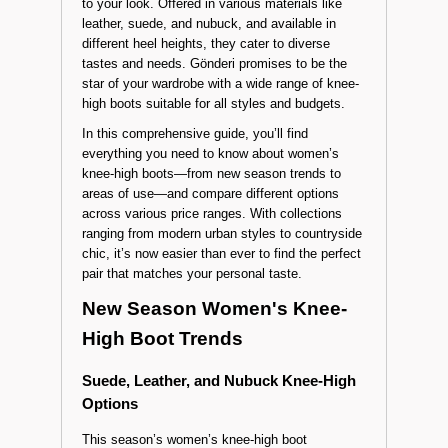
and stylish staples that have become an
essential footwear choice for every woman.
Especially in autumn and winter, these boots
keep you warm while adding a fashionable touch
to your look. Offered in various materials like
leather, suede, and nubuck, and available in
different heel heights, they cater to diverse
tastes and needs. Gönderi promises to be the
star of your wardrobe with a wide range of knee-
high boots suitable for all styles and budgets.
In this comprehensive guide, you’ll find
everything you need to know about women’s
knee-high boots—from new season trends to
areas of use—and compare different options
across various price ranges. With collections
ranging from modern urban styles to countryside
chic, it’s now easier than ever to find the perfect
pair that matches your personal taste.
New Season Women's Knee-
High Boot Trends