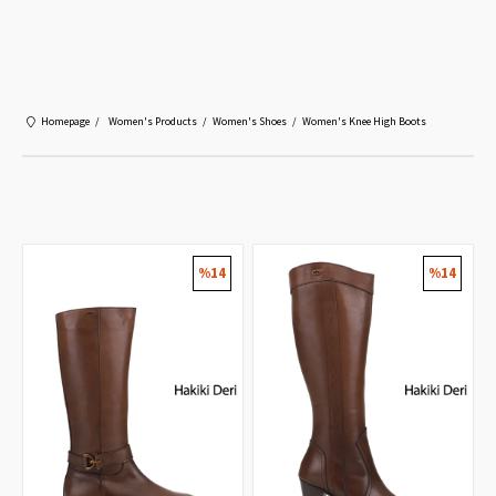
Mobil Uygulamayı Yükle!
%10 İndirim Kazan!
Yükle
Ücretsiz Play Store'da
Homepage
Women's Products
Women's Shoes
Women's Knee High Boots
%14
%14