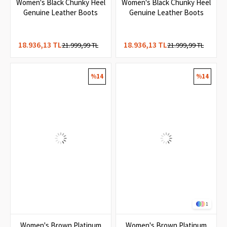
1
Women's Black Chunky Heel
Women's Black Chunky Heel
Genuine Leather Boots
Genuine Leather Boots
18.936,13 TL
18.936,13 TL
21.999,99 TL
21.999,99 TL
%14
%14