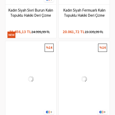
1
Kadın Siyah Sivri Burun Kalın
Kadın Siyah Fermuarlı Kalın
Topuklu Hakiki Deri Çizme
Topuklu Hakiki Deri Çizme
21.456,13 TL
20.061,72 TL
24.999,99 TL
23.339,99 TL
NEW
ITEM
%14
%14