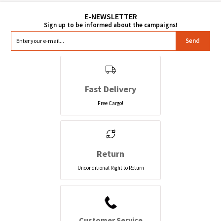
Send
Fast Delivery
Free Cargo!
Return
Unconditional Right to Return
Customer Service