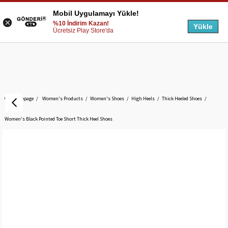
Mobil Uygulamayı Yükle!
%10 İndirim Kazan!
Yükle
Ücretsiz Play Store'da
Homepage
Women's Products
Women's Shoes
High Heels
Thick Heeled Shoes
Women's Black Pointed Toe Short Thick Heel Shoes