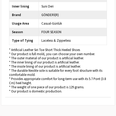
Inner lining
Suni Deri
Brand
GÖNDERİ(R)
Usage Area
Casual-Günlük
Season
FOUR SEASON
Type of Tying
Laceless & Zipperless
* Artificial Leather Siri Toe Short Thick Heeled Shoes
* Our product is full mold, you can choose your own number.
* The outer material of our product is artificial leather.
* The inner lining of our product is artificial leather.
* The insole lining of our product is artificial leather.
* The durable Neolite sole is suitable for every foot structure with its
comfortable mold.
* Provides appropriate comfort for long-term use with its 5.7 Pont (3.8
Cm) heel height.
* The weight of one piece of our product is 129 grams.
* Our product is domestic production.