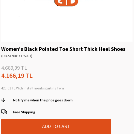
Women's Black Pointed Toe Short Thick Heel Shoes
(DDZA78837175001)
4.669,99 TL
4.166,19 TL
423,01 TL
With install ments starting from
Notify me when the price goes down
Free Shipping