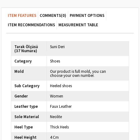
ITEM FEATURES
COMMENTS
(0)
PAYMENT OPTIONS
ITEM RECOMMENDATIONS
MEASUREMENT TABLE
Tarak Ölçüsü
Suni Deri
(37 Numara)
Category
Shoes
Mold
Our product is full mold, you can
choose your own number.
Sub Category
Heeled shoes
Gender
Women
Leather type
Faux Leather
Sole Material
Neolite
Heel Type
Thick Heels
Heel Height
4 Cm