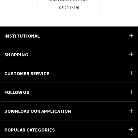
0 312 911 44 66
INSTITUTIONAL
SHOPPING
CUSTOMER SERVICE
FOLLOW US
DOWNLOAD OUR APPLICATION
POPULAR CATEGORIES