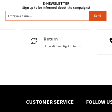
Send
Return
Unconditional Right to Return
CUSTOMER SERVICE
FOLLOW U