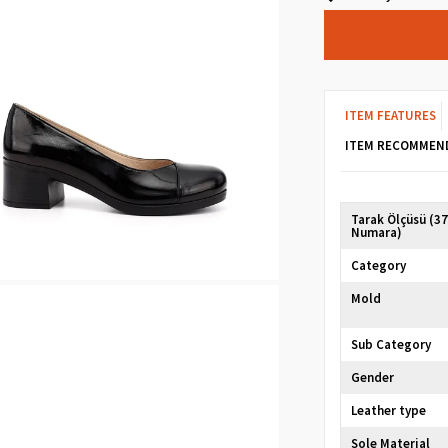
ITEM FEATURES
ITEM RECOMMEN
Tarak Ölçüsü (3
Numara)
Category
Mold
Sub Category
Gender
Leather type
Sole Material