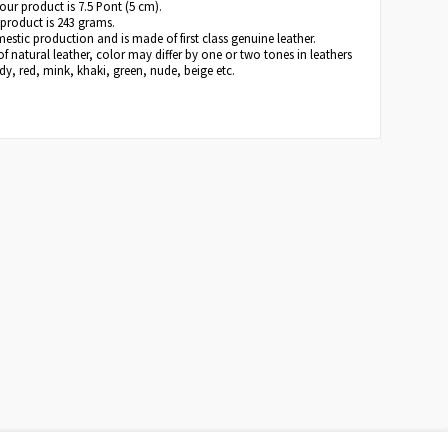
 our product is 7.5 Pont (5 cm).
 product is 243 grams.
estic production and is made of first class genuine leather.
of natural leather, color may differ by one or two tones in leathers
y, red, mink, khaki, green, nude, beige etc.