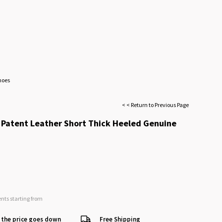
hoes
< < Return to Previous Page
Patent Leather Short Thick Heeled Genuine
ents starting from
 the price goes down
Free Shipping