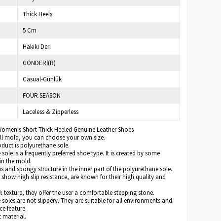
Thick Heels
5 Cm
Hakiki Deri
GÖNDERİ(R)
Casual-Günlük
FOUR SEASON
Laceless & Zipperless
Women's Short Thick Heeled Genuine Leather Shoes
full mold, you can choose your own size.
oduct is polyurethane sole.
sole is a frequently preferred shoe type. It is created by some
in the mold.
us and spongy structure in the inner part of the polyurethane sole.
 show high slip resistance, are known for their high quality and
ft texture, they offer the user a comfortable stepping stone.
soles are not slippery. They are suitable for all environments and
ce feature.
t material.