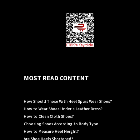
MOST READ CONTENT
How Should Those With Heel Spurs Wear Shoes?
How to Wear Shoes Under a Leather Dress?
How to Clean Cloth Shoes?
Choosing Shoes According to Body Type
How to Measure Heel Height?
Are Shoe Heels Shortened?