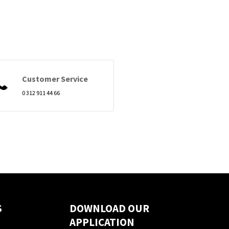
Customer Service
0 312 911 44 66
S
DOWNLOAD OUR
APPLICATION