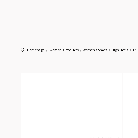
Homepage
Women's Products
Women's Shoes
High Heels
Thi