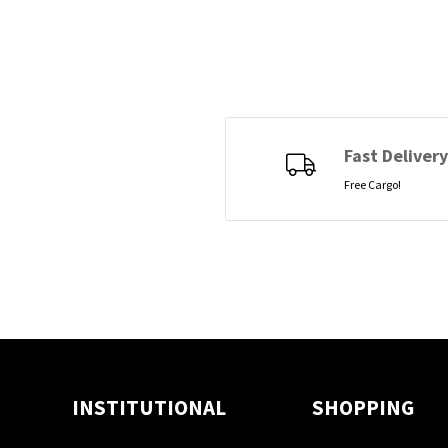
Fast Delivery
Free Cargo!
INSTITUTIONAL
SHOPPING