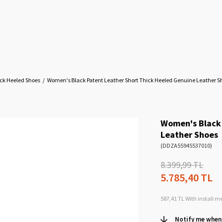
ck Heeled Shoes
Women's Black Patent Leather Short Thick Heeled Genuine Leather S
Women's Black 
Leather Shoes
(DDZA55945537010)
8.399,99 TL
5.785,40 TL
587,41 TL
With install m
Notify me when