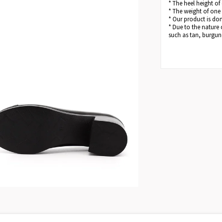
* The heel height of
* The weight of one
* Our product is dom
* Due to the nature 
such as tan, burgund