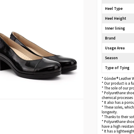
Heel Type
Heel Height
Inner lining
Brand
Usage Area
Season
Type of Tying
* Gönder® Leather 
* Our product is a 
* The sole of our pr
* Polyurethane shoe 
chemical processes 
* It also has a poro
* These soles, which
longevity.
* Thanks to their so
* Polyurethane shoe 
have a high resistan
* It has a lightweigh