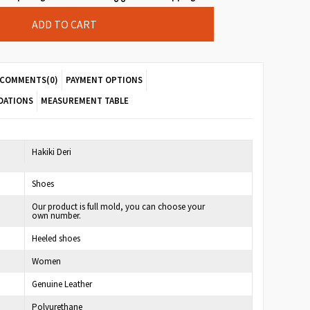
COMMENTS
(0)
PAYMENT OPTIONS
DATIONS
MEASUREMENT TABLE
7
Hakiki Deri
Shoes
Our product is full mold, you can choose your
own number.
Heeled shoes
Women
Genuine Leather
Polyurethane