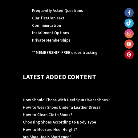
Frequently Asked Questions
Clarification Text
Communication
Installment Options
Private Memberships
**MEMBERSHIP-FREE order tracking
LATEST ADDED CONTENT
How Should Those With Heel Spurs Wear Shoes?
How to Wear Shoes Under a Leather Dress?
How to Clean Cloth Shoes?
Choosing Shoes According to Body Type
How to Measure Heel Height?
Are Shoe Heels Shortened?