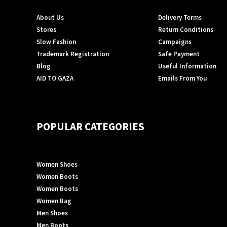
About Us
Delivery Terms
Stores
Return Conditions
Slow Fashion
Campaigns
Trademark Registration
Safe Payment
Blog
Useful Information
AID TO GAZA
Emails From You
POPULAR CATEGORIES
Women Shoes
Women Boots
Women Boots
Women Bag
Men Shoes
Men Boots