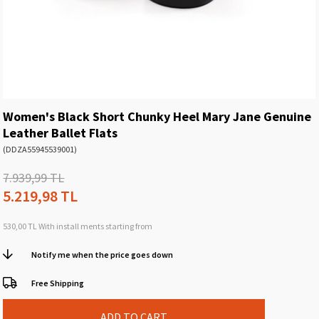
Women's Black Short Chunky Heel Mary Jane Genuine
Leather Ballet Flats
(DDZA55945539001)
7.939,99 TL
5.219,98 TL
530,00 TL
With install ments starting from
Notify me when the price goes down
Free Shipping