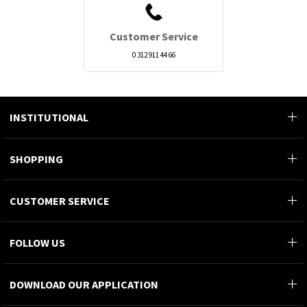
Customer Service
0 312 911 44 66
INSTITUTIONAL
SHOPPING
CUSTOMER SERVICE
FOLLOW US
DOWNLOAD OUR APPLICATION