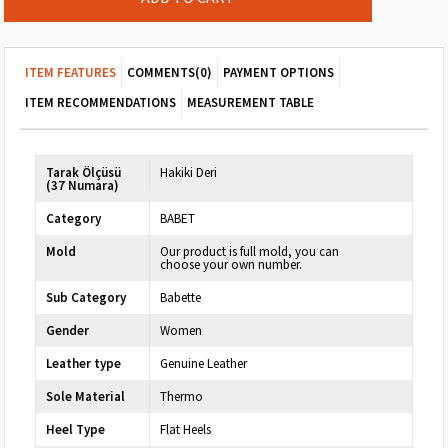
ITEM FEATURES
COMMENTS
(0)
PAYMENT OPTIONS
ITEM RECOMMENDATIONS
MEASUREMENT TABLE
Tarak Ölçüsü
Hakiki Deri
(37 Numara)
Category
BABET
Mold
Our product is full mold, you can
choose your own number.
Sub Category
Babette
Gender
Women
Leather type
Genuine Leather
Sole Material
Thermo
Heel Type
Flat Heels