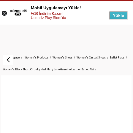
Mobil Uygulamayı Yükle!
%10 İndirim Kazan!
Yükle
Ücretsiz Play Store'da
Homepage
Women's Products
Women's Shoes
Women's Casual Shoes
Ballet Flats
Women's Black Short Chunky Heel Mary Jane Genuine Leather Ballet Flats