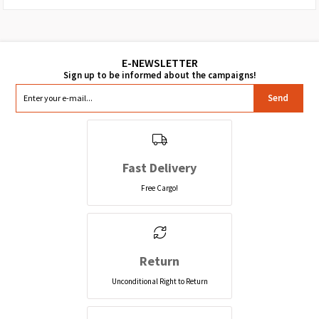
Send
Fast Delivery
Free Cargo!
Return
Unconditional Right to Return