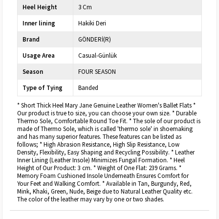
Heel Height
3 Cm
Inner lining
Hakiki Deri
Brand
GÖNDERİ(R)
Usage Area
Casual-Günlük
Season
FOUR SEASON
Type of Tying
Banded
* Short Thick Heel Mary Jane Genuine Leather Women's Ballet Flats *
Our product is true to size, you can choose your own size. * Durable
Thermo Sole, Comfortable Round Toe Fit. * The sole of our product is
made of Thermo Sole, which is called 'thermo sole' in shoemaking
and has many superior features. These features can be listed as
follows; * High Abrasion Resistance, High Slip Resistance, Low
Density, Flexibility, Easy Shaping and Recycling Possibility. * Leather
Inner Lining (Leather Insole) Minimizes Fungal Formation. * Heel
Height of Our Product: 3 cm. * Weight of One Flat: 239 Grams. *
Memory Foam Cushioned Insole Underneath Ensures Comfort for
Your Feet and Walking Comfort. * Available in Tan, Burgundy, Red,
Mink, Khaki, Green, Nude, Beige due to Natural Leather Quality etc.
The color of the leather may vary by one or two shades.