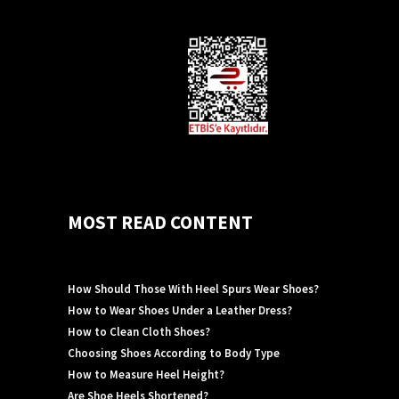
MOST READ CONTENT
How Should Those With Heel Spurs Wear Shoes?
How to Wear Shoes Under a Leather Dress?
How to Clean Cloth Shoes?
Choosing Shoes According to Body Type
How to Measure Heel Height?
Are Shoe Heels Shortened?