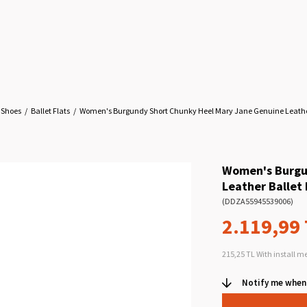
 Shoes
Ballet Flats
Women's Burgundy Short Chunky Heel Mary Jane Genuine Leather
Women's Burgu
Leather Ballet 
(DDZA55945539006)
2.119,99
215,25 TL
With install m
Notify me when