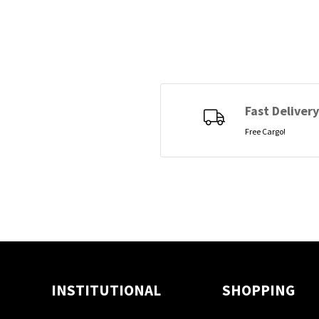
Fast Delivery
Free Cargo!
INSTITUTIONAL
SHOPPING