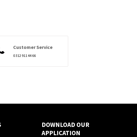
Customer Service
0 312 911 44 66
S
DOWNLOAD OUR
APPLICATION