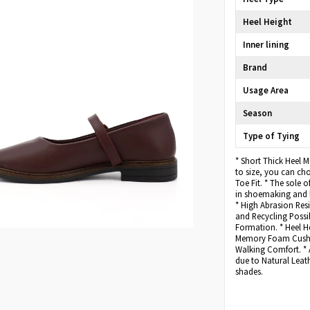
Heel Height
Inner lining
Brand
Usage Area
Season
Type of Tying
* Short Thick Heel 
to size, you can c
Toe Fit. * The sole 
in shoemaking and h
* High Abrasion Resi
and Recycling Possib
Formation. * Heel He
Memory Foam Cushio
Walking Comfort. * 
due to Natural Leath
shades.