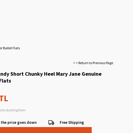
 Ballet Flats
< < Return to Previous Page
ndy Short Chunky Heel Mary Jane Genuine
Flats
 TL
ents starting from
 the price goes down
Free Shipping