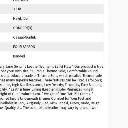
3 Cm
Hakiki Deri
GÖNDERİ(R)
Casual-Günlük
FOUR SEASON
Banded
Mary Jane Genuine Leather Women's Ballet Flats * Our product is true
hoose your own size. * Durable Thermo Sole, Comfortable Round
of our product is made of Thermo Sole, which is called 'thermo sole'
as many superior features. These features can be listed as follows;
stance, High Slip Resistance, Low Density, Flexibility, Easy Shaping
ility. * Leather Inner Lining (Leather Insole) Minimizes Fungal
ight of Our Product: 3 cm. * Weight of One Flat: 239 Grams. *
ned Insole Underneath Ensures Comfort for Your Feet and
Available in Tan, Burgundy, Red, Mink, Khaki, Green, Nude, Beige
er Quality etc. The color of the leather may vary by one or two