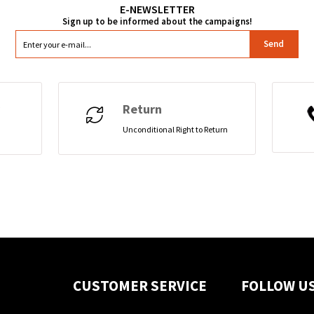
Send
Return
Unconditional Right to Return
CUSTOMER SERVICE
FOLLOW U