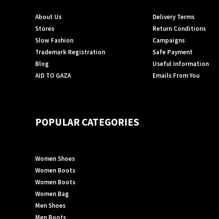
About Us
Delivery Terms
Stores
Return Conditions
Slow Fashion
Campaigns
Trademark Registration
Safe Payment
Blog
Useful Information
AID TO GAZA
Emails From You
POPULAR CATEGORIES
Women Shoes
Women Boots
Women Boots
Women Bag
Men Shoes
Men Boots