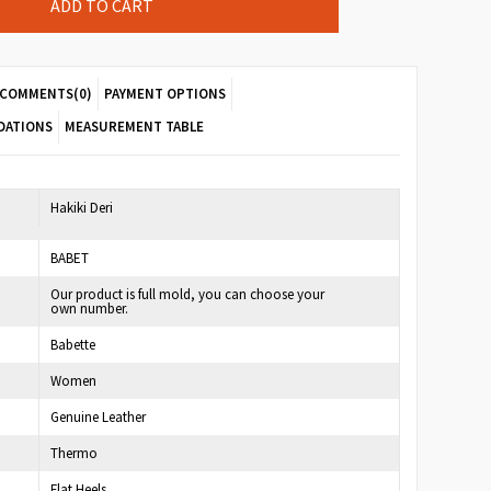
COMMENTS
(0)
PAYMENT OPTIONS
DATIONS
MEASUREMENT TABLE
7
Hakiki Deri
BABET
Our product is full mold, you can choose your
own number.
Babette
Women
Genuine Leather
Thermo
Flat Heels