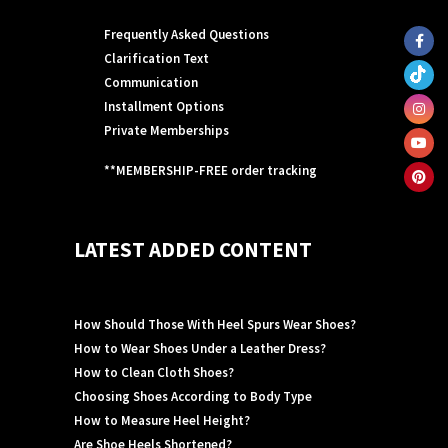
Frequently Asked Questions
Clarification Text
Communication
Installment Options
Private Memberships
**MEMBERSHIP-FREE order tracking
LATEST ADDED CONTENT
How Should Those With Heel Spurs Wear Shoes?
How to Wear Shoes Under a Leather Dress?
How to Clean Cloth Shoes?
Choosing Shoes According to Body Type
How to Measure Heel Height?
Are Shoe Heels Shortened?