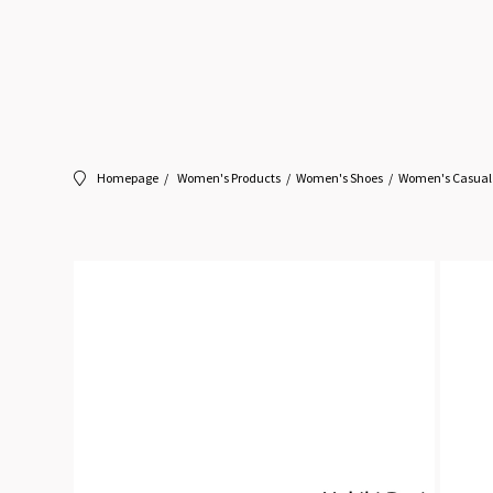
Homepage
Women's Products
Women's Shoes
Women's Casual