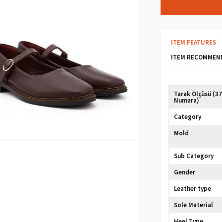
ITEM FEATURES
ITEM RECOMMEN
Tarak Ölçüsü (3
Numara)
Category
Mold
Sub Category
Gender
Leather type
Sole Material
Heel Type