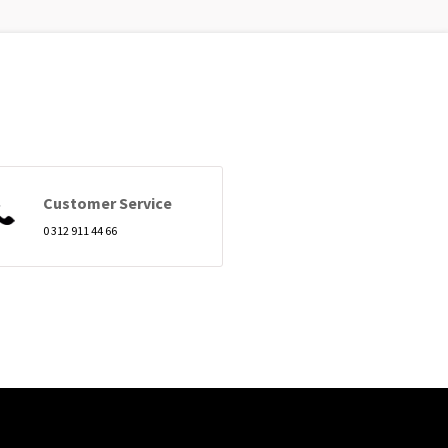
Customer Service
0 312 911 44 66