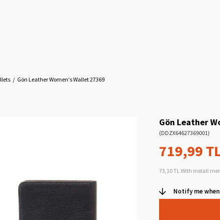
lets
Gön Leather Women's Wallet 27369
Gön Leather W
(DDZX64627369001)
719,99 T
73,10 TL
With install me
Notify me when