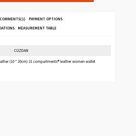
COMMENTS
(1)
PAYMENT OPTIONS
DATIONS
MEASUREMENT TABLE
CÜZDAN
eather (10 * 20cm) 21 compartments® leather women wallet