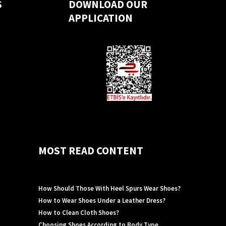
S
DOWNLOAD OUR
APPLICATION
MOST READ CONTENT
How Should Those With Heel Spurs Wear Shoes?
How to Wear Shoes Under a Leather Dress?
How to Clean Cloth Shoes?
Choosing Shoes According to Body Type