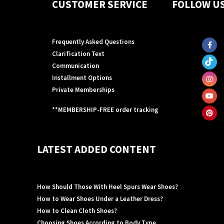
CUSTOMER SERVICE
FOLLOW U
Frequently Asked Questions
Clarification Text
Communication
Installment Options
Private Memberships
**MEMBERSHIP-FREE order tracking
LATEST ADDED CONTENT
How Should Those With Heel Spurs Wear Shoes?
How to Wear Shoes Under a Leather Dress?
How to Clean Cloth Shoes?
Choosing Shoes According to Body Type