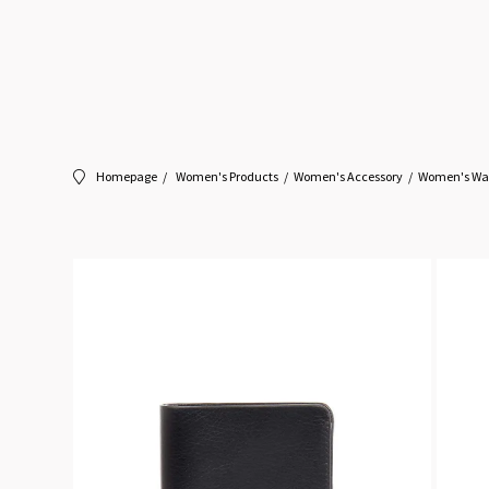
Homepage
Women's Products
Women's Accessory
Women's Wal