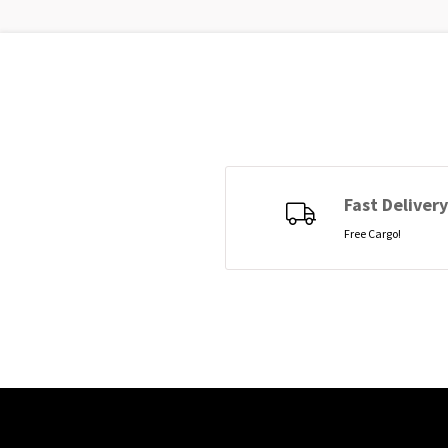
Fast Delivery
Free Cargo!