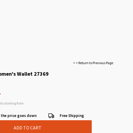
< < Return to Previous Page
omen's Wallet 27369
L
nts starting from
 the price goes down
Free Shipping