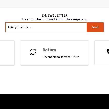
Send
Return
Unconditional Right to Return