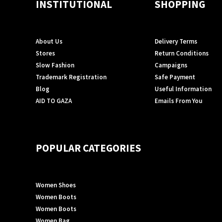
INSTITUTIONAL
SHOPPING
About Us
Delivery Terms
Stores
Return Conditions
Slow Fashion
Campaigns
Trademark Registration
Safe Payment
Blog
Useful Information
AID TO GAZA
Emails From You
POPULAR CATEGORIES
Women Shoes
Women Boots
Women Boots
Women Bag