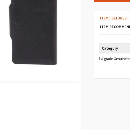
ITEM FEATURES
ITEM RECOMMEN
Category
1st grade Genuine l