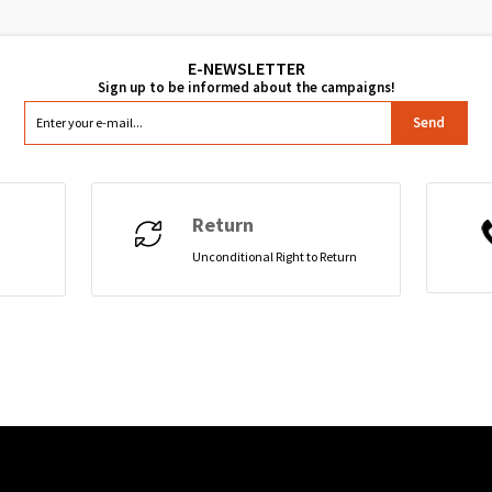
Send
Return
Unconditional Right to Return