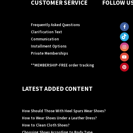
CUSTOMER SERVICE
FOLLOW U
Frequently Asked Questions
Clarification Text
Communication
Installment Options
Private Memberships
**MEMBERSHIP-FREE order tracking
LATEST ADDED CONTENT
How Should Those With Heel Spurs Wear Shoes?
How to Wear Shoes Under a Leather Dress?
How to Clean Cloth Shoes?
Choosing Shoes According to Body Type