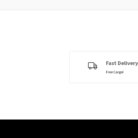
Fast Delivery
Free Cargo!