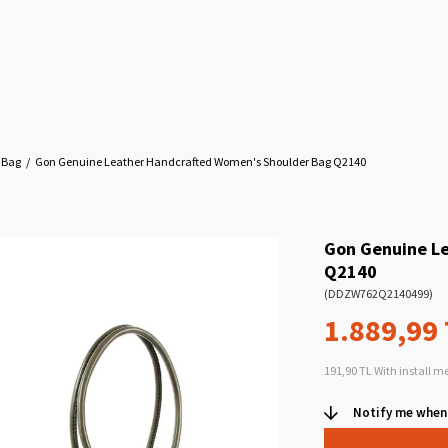
 Bag
Gon Genuine Leather Handcrafted Women's Shoulder Bag Q2140
Gon Genuine L
Q2140
(DDZW762Q2140499)
1.889,99
191,90 TL
With install m
Notify me when