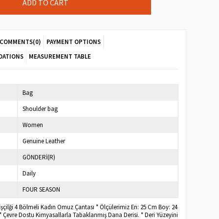
COMMENTS
(0)
PAYMENT OPTIONS
DATIONS
MEASUREMENT TABLE
Bag
Shoulder bag
Women
Genuine Leather
GÖNDERİ(R)
Daily
FOUR SEASON
 İşçilği 4 Bölmeli Kadın Omuz Çantası * Ölçülerimiz En: 25 Cm Boy: 24
* Çevre Dostu Kimyasallarla Tabaklanmış Dana Derisi. * Deri Yüzeyini