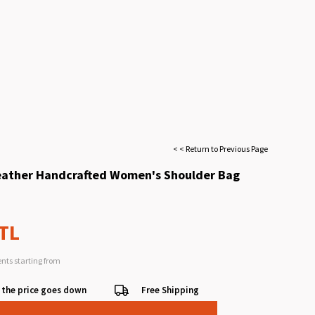
< < Return to Previous Page
eather Handcrafted Women's Shoulder Bag
 TL
ents starting from
 the price goes down
Free Shipping