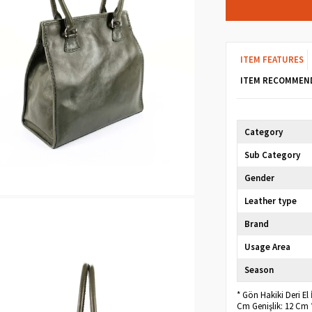
ITEM FEATURES
ITEM RECOMMEN
Category
Sub Category
Gender
Leather type
Brand
Usage Area
Season
* Gön Hakiki Deri El
Cm Genişlik: 12 Cm 