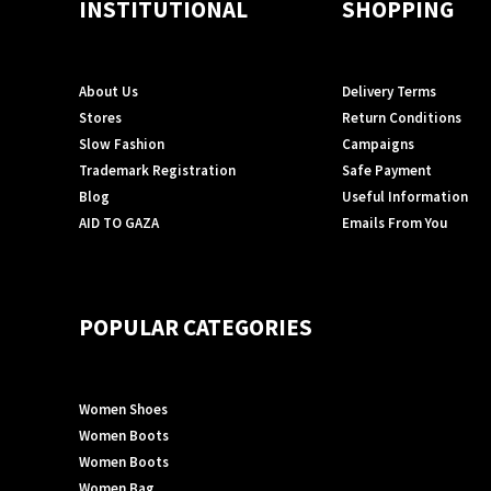
INSTITUTIONAL
SHOPPING
About Us
Delivery Terms
Stores
Return Conditions
Slow Fashion
Campaigns
Trademark Registration
Safe Payment
Blog
Useful Information
AID TO GAZA
Emails From You
POPULAR CATEGORIES
Women Shoes
Women Boots
Women Boots
Women Bag