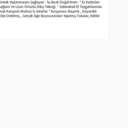
irerek Yaşlanmasını Sağlayan . Su Bazlı Doğal Krem. * Ev Kadınları
Sağlam Ve Uzun Ömürlü Dikiş Tekniği. * Geleneksel El Tezgahlarında
 Karışımlı (Kutnu) İç Astarlar * Kurşunsuz Alaşımlı , Dayanıklı
Elde Üretilmiş , Gerçek Sığır Boynuzundan Yapılmış Tokalar, Kilitler
.