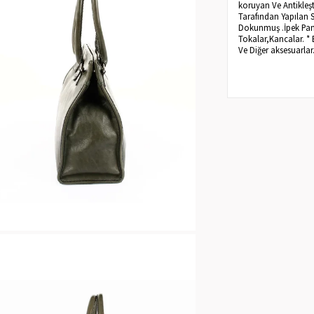
koruyan Ve Antikleşt
Tarafından Yapılan 
Dokunmuş .İpek Pamuk
Tokalar,Kancalar. * 
Ve Diğer aksesuarlar