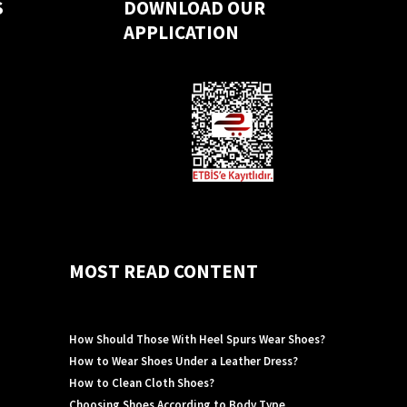
S
DOWNLOAD OUR
APPLICATION
MOST READ CONTENT
How Should Those With Heel Spurs Wear Shoes?
How to Wear Shoes Under a Leather Dress?
How to Clean Cloth Shoes?
Choosing Shoes According to Body Type