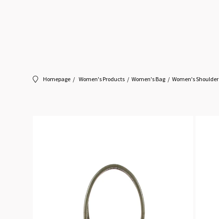
Homepage
Women's Products
Women's Bag
Women's Shoulder