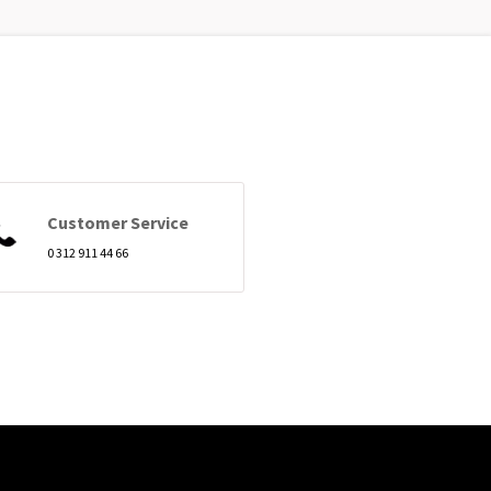
Customer Service
0 312 911 44 66