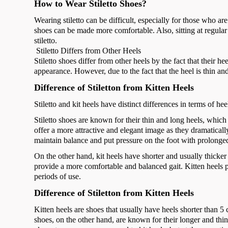
How to Wear Stiletto Shoes?
Wearing stiletto can be difficult, especially for those who are
shoes can be made more comfortable. Also, sitting at regular
stiletto.
Stiletto Differs from Other Heels
Stiletto shoes differ from other heels by the fact that their 
appearance. However, due to the fact that the heel is thin and
Difference of Stiletton from Kitten Heels
Stiletto and kit heels have distinct differences in terms of he
Stiletto shoes are known for their thin and long heels, whic
offer a more attractive and elegant image as they dramatically
maintain balance and put pressure on the foot with prolonge
On the other hand, kit heels have shorter and usually thicker 
provide a more comfortable and balanced gait. Kitten heels put
periods of use.
Difference of Stiletton from Kitten Heels
Kitten heels are shoes that usually have heels shorter than 
shoes, on the other hand, are known for their longer and thinn