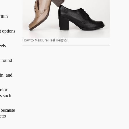
"thin
t options
How to Measure Heel Height?
eels
e round
in, and
color
ls such
, because
etto