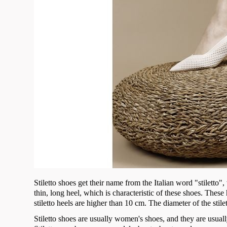
Stiletto shoes get their name from the Italian word "stiletto
thin, long heel, which is characteristic of these shoes. Thes
stiletto heels are higher than 10 cm. The diameter of the stile
Stiletto shoes are usually women's shoes, and they are usuall