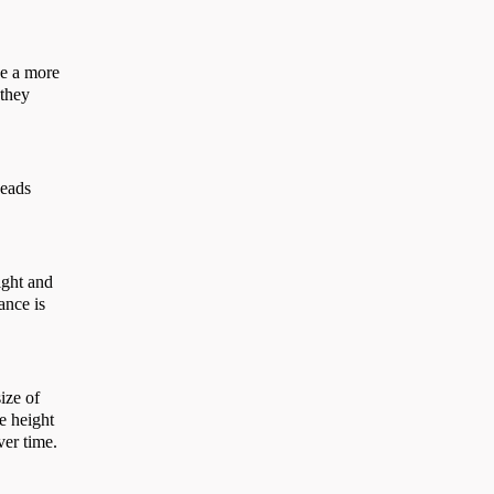
de a more
 they
beads
ight and
ance is
size of
he height
over time.