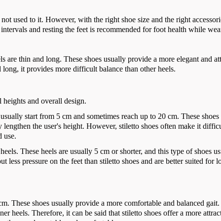
 not used to it. However, with the right shoe size and the right accessori
 intervals and resting the feet is recommended for foot health while wea
heels are thin and long. These shoes usually provide a more elegant and at
 long, it provides more difficult balance than other heels.
el heights and overall design.
h usually start from 5 cm and sometimes reach up to 20 cm. These shoes
 lengthen the user's height. However, stiletto shoes often make it difficu
d use.
heels. These heels are usually 5 cm or shorter, and this type of shoes us
 less pressure on the feet than stiletto shoes and are better suited for l
5 cm. These shoes usually provide a more comfortable and balanced gait. 
er heels. Therefore, it can be said that stiletto shoes offer a more attrac