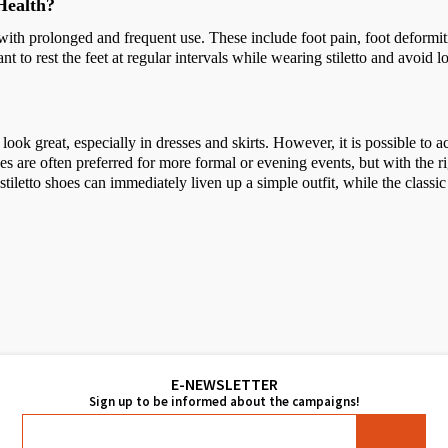
Health?
with prolonged and frequent use. These include foot pain, foot deformiti
t to rest the feet at regular intervals while wearing stiletto and avoid 
ook great, especially in dresses and skirts. However, it is possible to a
hoes are often preferred for more formal or evening events, but with the r
stiletto shoes can immediately liven up a simple outfit, while the classic