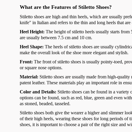
What are the Features of Stiletto Shoes?
Stiletto shoes are high and thin heels, which are usually pr
knife" in Italian and refers to the thin and long heels that are
Heel Height:
The height of stiletto heels usually starts fr
are usually between 7.5 cm and 10 cm.
Heel Shape:
The heels of stiletto shoes are usually cylindri
make the overall look of the shoe more elegant and stylish.
Front:
The front of stiletto shoes is usually pointy-toed, 
or square nose options.
Material:
Stiletto shoes are usually made from high-quality
patent leather. These materials play an important role in ensu
Color and Details:
Stiletto shoes can be found in a variety 
options can be found, such as red, blue, green and even with
as stoned, beaded, tasseled.
Stiletto shoes both give the wearer a higher and slimmer loo
of their high heels, wearing these shoes for long periods of
shoes, it is important to choose a pair of the right size and w