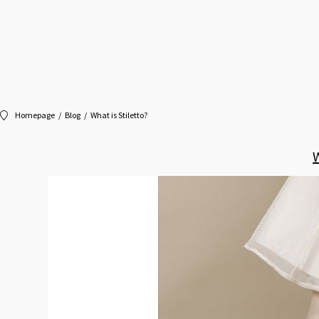
Homepage
Blog
What is Stiletto?
W