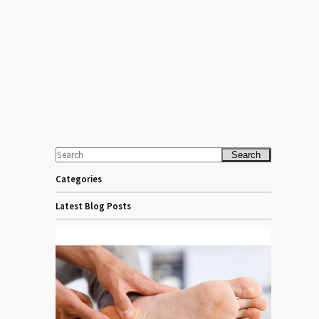
Search
Categories
Latest Blog Posts