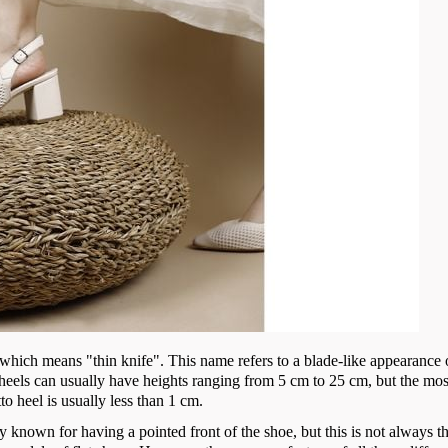
", which means "thin knife". This name refers to a blade-like appearance 
e heels can usually have heights ranging from 5 cm to 25 cm, but the mos
tto heel is usually less than 1 cm.
y known for having a pointed front of the shoe, but this is not always th