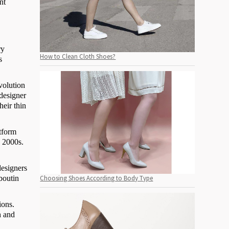
nt
ry
How to Clean Cloth Shoes?
s
volution
 designer
heir thin
atform
y 2000s.
designers
boutin
Choosing Shoes According to Body Type
ions.
h and