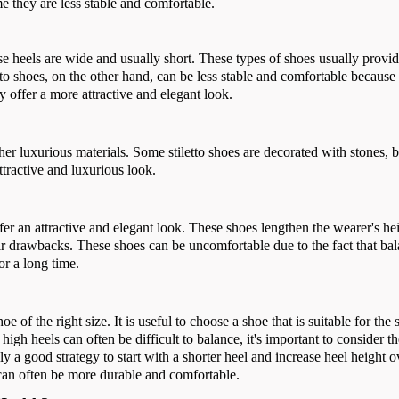
e they are less stable and comfortable.
se heels are wide and usually short. These types of shoes usually provi
tto shoes, on the other hand, can be less stable and comfortable because
y offer a more attractive and elegant look.
ther luxurious materials. Some stiletto shoes are decorated with stones, 
ttractive and luxurious look.
ffer an attractive and elegant look. These shoes lengthen the wearer's he
ir drawbacks. These shoes can be uncomfortable due to the fact that bal
or a long time.
e of the right size. It is useful to choose a shoe that is suitable for the 
high heels can often be difficult to balance, it's important to consider t
sually a good strategy to start with a shorter heel and increase heel height 
 can often be more durable and comfortable.