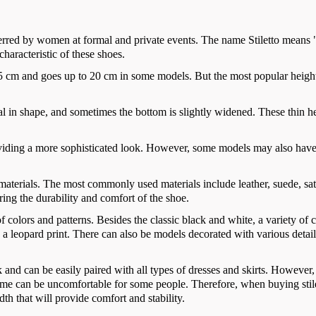
eferred by women at formal and private events. The name Stiletto means 
 characteristic of these shoes.
om 5 cm and goes up to 20 cm in some models. But the most popular heigh
cal in shape, and sometimes the bottom is slightly widened. These thin h
providing a more sophisticated look. However, some models may also hav
 materials. The most commonly used materials include leather, suede, sat
ring the durability and comfort of the shoe.
of colors and patterns. Besides the classic black and white, a variety of 
 a leopard print. There can also be models decorated with various detai
k and can be easily paired with all types of dresses and skirts. However
 time can be uncomfortable for some people. Therefore, when buying stil
idth that will provide comfort and stability.