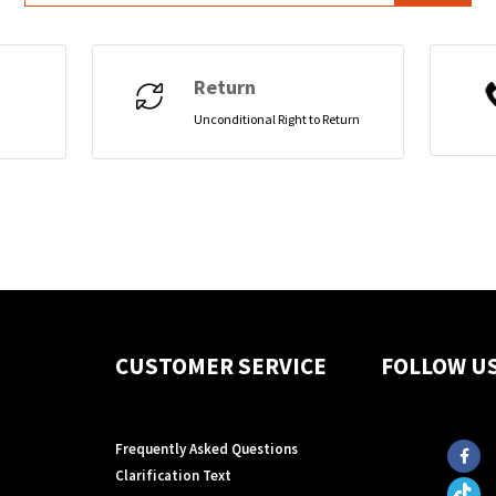
Return
Unconditional Right to Return
CUSTOMER SERVICE
FOLLOW U
Frequently Asked Questions
Clarification Text