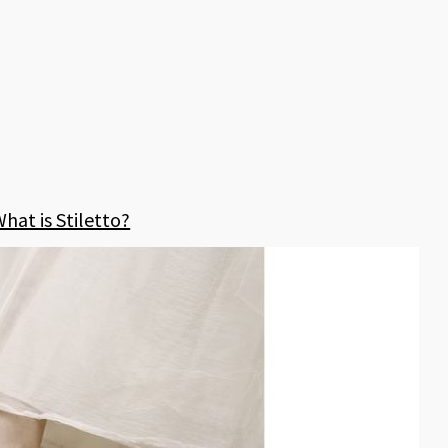
hat is Stiletto?