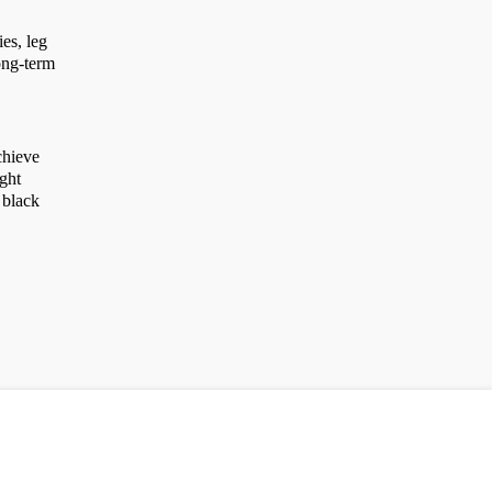
es, leg
long-term
chieve
ight
 black