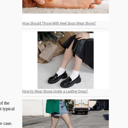
How Should Those With Heel Spurs Wear Shoes?
How to Wear Shoes Under a Leather Dress?
of the
t typical
e case.