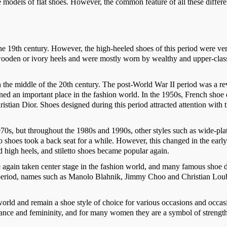
e models of flat shoes. However, the common feature of all these differe
 the 19th century. However, the high-heeled shoes of this period were ve
d wooden or ivory heels and were mostly worn by wealthy and upper-clas
th the middle of the 20th century. The post-World War II period was a re
ined an important place in the fashion world. In the 1950s, French shoe
istian Dior. Shoes designed during this period attracted attention with t
70s, but throughout the 1980s and 1990s, other styles such as wide-pl
o shoes took a back seat for a while. However, this changed in the earl
d high heels, and stiletto shoes became popular again.
ce again taken center stage in the fashion world, and many famous shoe 
his period, names such as Manolo Blahnik, Jimmy Choo and Christian Lou
 world and remain a shoe style of choice for various occasions and occas
gance and femininity, and for many women they are a symbol of strengt