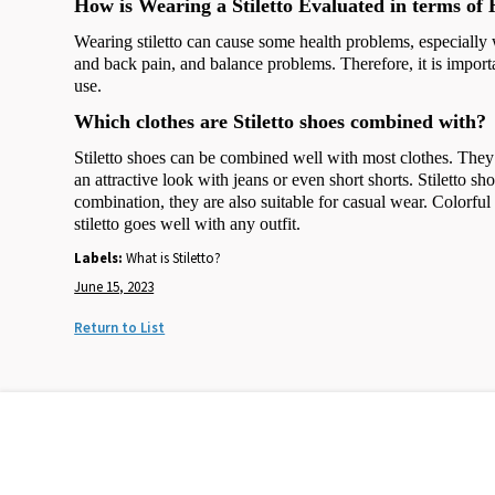
How is Wearing a Stiletto Evaluated in terms of 
Wearing stiletto can cause some health problems, especially 
and back pain, and balance problems. Therefore, it is importan
use.
Which clothes are Stiletto shoes combined with?
Stiletto shoes can be combined well with most clothes. They l
an attractive look with jeans or even short shorts. Stiletto s
combination, they are also suitable for casual wear. Colorful 
stiletto goes well with any outfit.
Labels:
What is Stiletto?
June 15, 2023
Return to List