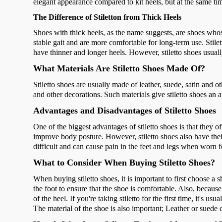
elegant appearance compared to kit heels, but at the same tim
The Difference of Stiletton from Thick Heels
Shoes with thick heels, as the name suggests, are shoes who
stable gait and are more comfortable for long-term use. Stile
have thinner and longer heels. However, stiletto shoes usuall
What Materials Are Stiletto Shoes Made Of?
Stiletto shoes are usually made of leather, suede, satin and o
and other decorations. Such materials give stiletto shoes an a
Advantages and Disadvantages of Stiletto Shoes
One of the biggest advantages of stiletto shoes is that they o
improve body posture. However, stiletto shoes also have the
difficult and can cause pain in the feet and legs when worn f
What to Consider When Buying Stiletto Shoes?
When buying stiletto shoes, it is important to first choose a sho
the foot to ensure that the shoe is comfortable. Also, because 
of the heel. If you're taking stiletto for the first time, it's u
The material of the shoe is also important; Leather or suede