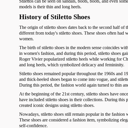
Stilettos can be seen on sandals, boots, boots, and even som
models is their thin and long heels.
History of Stiletto Shoes
The origin of stiletto shoes dates back to the second half of
different from today's stiletto shoes. These shoes often ha
women.
The birth of stiletto shoes in the modern sense coincides wi
in women's fashion, and during this period, stiletto shoes ga
Roger Vivier popularized stiletto heels while working for Chr
and long heels, which symbolized delicacy and femininity.
Stiletto shoes remained popular throughout the 1960s and 19
and thick-heeled shoes began to come into vogue, and stilett
During this period, the fashion world again turned to thin an
At the beginning of the 21st century, stiletto shoes have on
have included stiletto shoes in their collections. During t
created iconic designs using stiletto shoes.
Nowadays, stiletto shoes still remain popular in the fashion
These shoes are considered a fashion item, symbolizing ele
self-confidence.