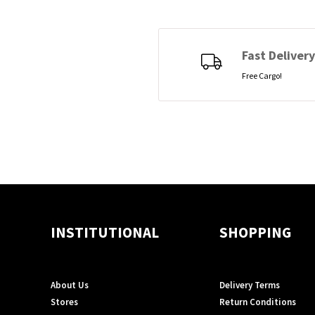
Fast Delivery
Free Cargo!
INSTITUTIONAL
SHOPPING
About Us
Delivery Terms
Stores
Return Conditions