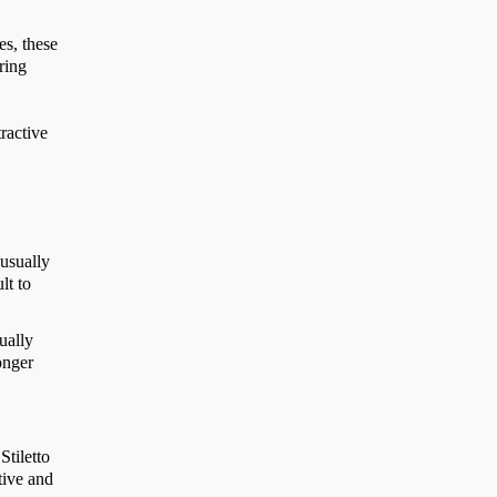
es, these
ring
tractive
 usually
lt to
ually
onger
Stiletto
tive and