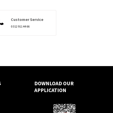
Customer Service
0 312 911 44 66
S
DOWNLOAD OUR
APPLICATION