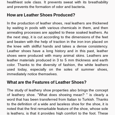
healthiest sole class. It prevents sweat with its breathability
and prevents the formation of odor and bacteria.
How are Leather Shoes Produced?
In the production of leather shoes, real leathers are thickened
by waiting in pools with various chemicals in them, and then
annealing processes are applied to these soaked leathers. As
the next step, it is cut according to the dimensions of the feet
and beaten with the help of traction in the iron iron placed on
the knee with skillful hands and takes a dense consistency.
Leather shoes have a long history and in this past, leather
shoes were produced with many animal skins. Leathers are
leather materials produced in 3 to 5 mm thickness and earth
color. Thanks to the diversity of fashion, the white leathers
used today, especially on the soles of summer shoes,
immediately notice themselves.
What are the Features of Leather Shoes?
The study of leathery shoe properties also brings the concept
of leathery shoe. "What does shoeing mean? " is clearly a
word that has been transferred from Italian to Turkish. Thanks
to the definition of a wide and laceless shoe for the shoe, it is
noted that the first remarkable feature of the shoe, whose sole
is leathery, is that it provides high comfort to the foot. These