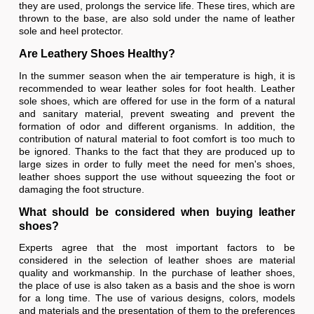
they are used, prolongs the service life. These tires, which are
thrown to the base, are also sold under the name of leather
sole and heel protector.
Are Leathery Shoes Healthy?
In the summer season when the air temperature is high, it is
recommended to wear leather soles for foot health. Leather
sole shoes, which are offered for use in the form of a natural
and sanitary material, prevent sweating and prevent the
formation of odor and different organisms. In addition, the
contribution of natural material to foot comfort is too much to
be ignored. Thanks to the fact that they are produced up to
large sizes in order to fully meet the need for men's shoes,
leather shoes support the use without squeezing the foot or
damaging the foot structure.
What should be considered when buying leather
shoes?
Experts agree that the most important factors to be
considered in the selection of leather shoes are material
quality and workmanship. In the purchase of leather shoes,
the place of use is also taken as a basis and the shoe is worn
for a long time. The use of various designs, colors, models
and materials and the presentation of them to the preferences