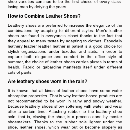
shoe varieties continue to be the first choice of every class-
loving man by defying the years.
How to Combine Leather Shoes?
Leathery shoes are preferred to increase the elegance of the
combinations by adapting to different styles. Men's leather
shoes are found in everyone's closet thanks to the fact that
they appeal to many tastes by adapting to clothes. Especially
leathery leather leather leather in patent is a good choice for
stylish organizations under tuxedos and suits. In order to
capture both elegance and comfort in the office style of
summer, the choice of leather shoes carries pluses in terms of
health. Fabric or gabardine manifests itself under different
cuts of pants.
Are leathery shoes worn in the rain?
It is known that all kinds of leather shoes have some water
absorption properties. That is why leather-based products are
not recommended to be worn in rainy and snowy weather.
Because leathery shoes show softening with water and wear
after a certain time. Attaching rubber to the leathery shoe
sole, that is, clawing the shoe, is a process done by master
shoemakers. Thanks to the rubber sole lighter under the
shoe, leather shoes, which wear out or become slippery as