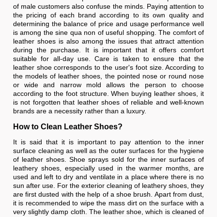
of male customers also confuse the minds. Paying attention to
the pricing of each brand according to its own quality and
determining the balance of price and usage performance well
is among the sine qua non of useful shopping. The comfort of
leather shoes is also among the issues that attract attention
during the purchase. It is important that it offers comfort
suitable for all-day use. Care is taken to ensure that the
leather shoe corresponds to the user's foot size. According to
the models of leather shoes, the pointed nose or round nose
or wide and narrow mold allows the person to choose
according to the foot structure. When buying leather shoes, it
is not forgotten that leather shoes of reliable and well-known
brands are a necessity rather than a luxury.
How to Clean Leather Shoes?
It is said that it is important to pay attention to the inner
surface cleaning as well as the outer surfaces for the hygiene
of leather shoes. Shoe sprays sold for the inner surfaces of
leathery shoes, especially used in the warmer months, are
used and left to dry and ventilate in a place where there is no
sun after use. For the exterior cleaning of leathery shoes, they
are first dusted with the help of a shoe brush. Apart from dust,
it is recommended to wipe the mass dirt on the surface with a
very slightly damp cloth. The leather shoe, which is cleaned of