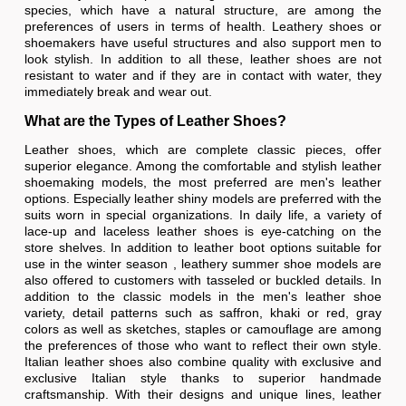
species, which have a natural structure, are among the
preferences of users in terms of health. Leathery shoes or
shoemakers have useful structures and also support men to
look stylish. In addition to all these, leather shoes are not
resistant to water and if they are in contact with water, they
immediately break and wear out.
What are the Types of Leather Shoes?
Leather shoes, which are complete classic pieces, offer
superior elegance. Among the comfortable and stylish leather
shoemaking models, the most preferred are men's leather
options. Especially leather shiny models are preferred with the
suits worn in special organizations. In daily life, a variety of
lace-up and laceless leather shoes is eye-catching on the
store shelves. In addition to leather boot options suitable for
use in the winter season , leathery summer shoe models are
also offered to customers with tasseled or buckled details. In
addition to the classic models in the men's leather shoe
variety, detail patterns such as saffron, khaki or red, gray
colors as well as sketches, staples or camouflage are among
the preferences of those who want to reflect their own style.
Italian leather shoes also combine quality with exclusive and
exclusive Italian style thanks to superior handmade
craftsmanship. With their designs and unique lines, leather