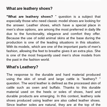
What are leathery shoes?
"What are leathery shoes?
" question is a subject that
especially those who need classic model shoes are looking for
the answer. Leather shoes, which have a special place in
men's shoe options, are among the most preferred in daily life
due to the functionality, elegance and comfort they offer.
Because the use of solid animal skins at the base during the
production is one of the leading situations in this situation.
With its models, which are one of the important parts of men's
fashion, allowing the feet to breathe gives it an extra plus. She
is one of the most frequently used men's shoe models from
the past in the fashion world.
What's Leathery?
The response to the durable and hard material produced
using the skin of small and large cattle is "leathery? "
question. The word leather is defined as the processed skin of
cattle such as oxen and buffalo. Thanks to this durable
material used on the heels or soles of shoes, hard and
durable products are emerging. In this context, leathery sole
shoes produced using leather are also called leather shoes.
Since leather soles are natural, they are at the top of the