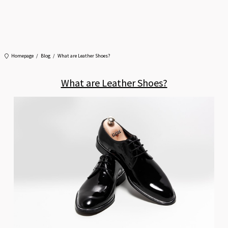
Homepage
Blog
What are Leather Shoes?
What are Leather Shoes?