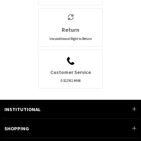
Return
Unconditional Right to Return
Customer Service
0 312 911 44 66
INSTITUTIONAL
SHOPPING