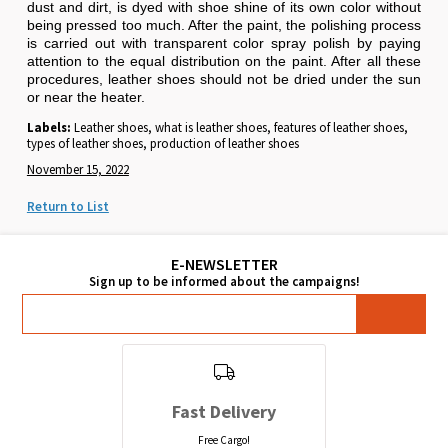
dust and dirt, is dyed with shoe shine of its own color without
being pressed too much. After the paint, the polishing process
is carried out with transparent color spray polish by paying
attention to the equal distribution on the paint. After all these
procedures, leather shoes should not be dried under the sun
or near the heater.
Labels:
Leather shoes, what is leather shoes, features of leather shoes,
types of leather shoes, production of leather shoes
November 15, 2022
Return to List
Fast Delivery
Free Cargo!