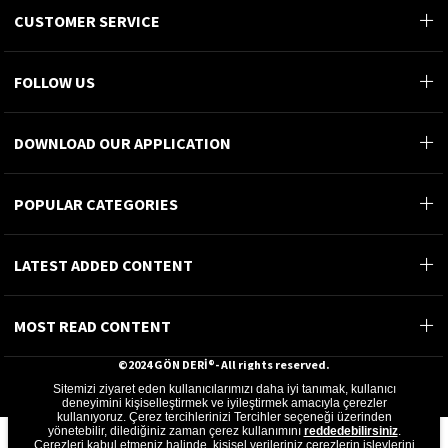
CUSTOMER SERVICE
FOLLOW US
DOWNLOAD OUR APPLICATION
POPULAR CATEGORIES
LATEST ADDED CONTENT
MOST READ CONTENT
©2024 GÖN DERİ®- All rights reserved.
Sitemizi ziyaret eden kullanıcılarımızı daha iyi tanımak, kullanıcı
GÖN DERİ ÜRÜNLERİ A.Ş.
deneyimini kişiselleştirmek ve iyileştirmek amacıyla çerezler
kullanıyoruz. Çerez tercihlerinizi Tercihler seçeneği üzerinden
yönetebilir, dilediğiniz zaman çerez kullanımını
reddedebilirsiniz
.
Çerezleri kabul etmeniz halinde, kişisel verileriniz çerezlerin işlevlerini