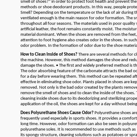
smell of shoes?” in order to protect foot health and prevent the
methods or shoe deodorant products. In this way, people prote
Smell? Depending on the temperature or the lack of air during 
ventilated enough is the main reason for odor formation. The s
throughout all four seasons. The materials used in poor quality 
artificial leather, the foot remains constantly moist. The moist
material dominant. When the shoes are removed from the feet,
attention to foot hygiene also creates odor in the shoes. In suc
odor problem. In the formation of odor due to the shoe materi
How to Clean Inside of Shoes?
There are several methods for cl
the machine. However, this method damages the shoe and reduces
damage the shoes. • The first and widely preferred method is th
The odor absorbing feature of the carbonate attracts the bad odo
for a day before wearing them. This method can be repeated afte
effective in eliminating shoe odor. Plants placed in shoes are ke
removed. Not only is the bad odor created by the plants remove
remove the smell of shoes and to clean the inside of the shoes. Th
cleaning inside shoes due to its deodorizing and sterilizing prope
application of the oil, the shoes are kept for a day without be
Does Polyurethane Shoes Cause Odor?
Polyurethane shoes are s
frequently used especially in sports shoes. It provides a comfort
long time. However, odor formation can also be seen in polyure
polyurethane soles. It is recommended to use methods such as ba
its spongy structure, cleaning solutions such as potatoes or 