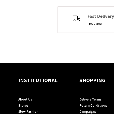
Fast Delivery
Free Cargo!
INSTITUTIONAL
SHOPPING
About Us
Delivery Terms
Stores
Return Conditions
Slow Fashion
Campaigns