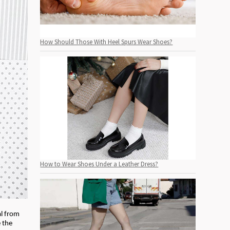
How Should Those With Heel Spurs Wear Shoes?
How to Wear Shoes Under a Leather Dress?
al from
e the