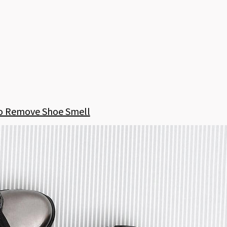
o Remove Shoe Smell