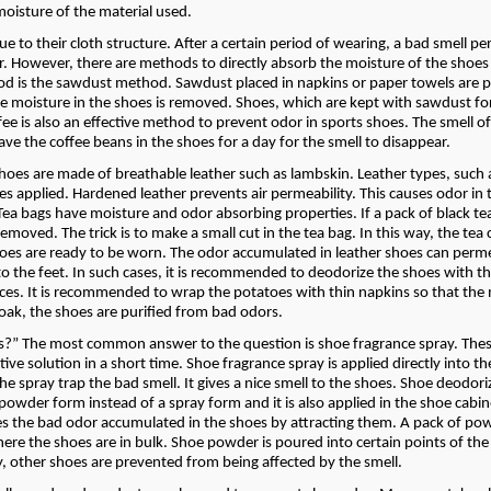
oisture of the material used.
 to their cloth structure. After a certain period of wearing, a bad smell p
r. However, there are methods to directly absorb the moisture of the shoes
 is the sawdust method. Sawdust placed in napkins or paper towels are p
e moisture in the shoes is removed. Shoes, which are kept with sawdust fo
ee is also an effective method to prevent odor in sports shoes. The smell of
ave the coffee beans in the shoes for a day for the smell to disappear.
hoes are made of breathable leather such as lambskin. Leather types, such 
applied. Hardened leather prevents air permeability. This causes odor in 
 Tea bags have moisture and odor absorbing properties. If a pack of black tea
emoved. The trick is to make a small cut in the tea bag. In this way, the tea 
hoes are ready to be worn. The odor accumulated in leather shoes can perm
s to the feet. In such cases, it is recommended to deodorize the shoes with t
ices. It is recommended to wrap the potatoes with thin napkins so that the
soak, the shoes are purified from bad odors.
s?” The most common answer to the question is shoe fragrance spray. Thes
tive solution in a short time. Shoe fragrance spray is applied directly into t
the spray trap the bad smell. It gives a nice smell to the shoes. Shoe deodori
 a powder form instead of a spray form and it is also applied in the shoe cabi
ves the bad odor accumulated in the shoes by attracting them. A pack of pow
ere the shoes are in bulk. Shoe powder is poured into certain points of the
, other shoes are prevented from being affected by the smell.