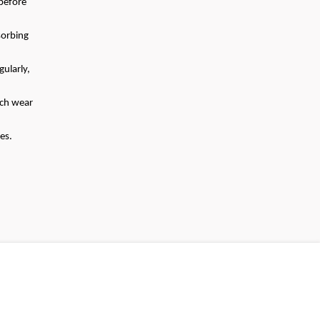
before
sorbing
gularly,
ach wear
es.