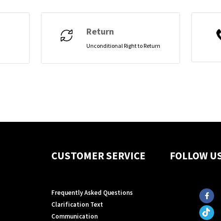
Return
Unconditional Right to Return
CUSTOMER SERVICE
FOLLOW U
Frequently Asked Questions
Clarification Text
Communication