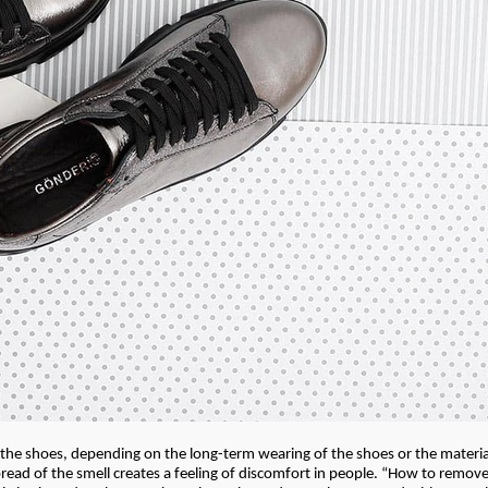
the shoes, depending on the long-term wearing of the shoes or the materi
read of the smell creates a feeling of discomfort in people. “How to remov