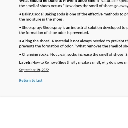
What Should Be Done to Prevent Shoe Smell?
Natural or spec
the smell of shoes occurs "How does the smell of shoes go awa
• Baking soda: Baking soda is one of the effective methods to p
the moisture in the shoes.
• Shoe spray: Shoe spray is an industrial solution developed to pr
the formation of shoe odor is prevented.
• Airing the shoes: A material is not always needed to prevent t
prevents the formation of odor. “What removes the smell of shoe
• Changing socks: Not clean socks increase the smell of shoes. 
Labels:
How to Remove Shoe Smell , sneakers smell, why do shoes sm
September 19, 2022
Return to List