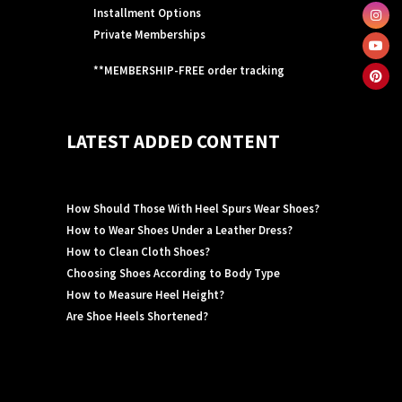
Installment Options
Private Memberships
**MEMBERSHIP-FREE order tracking
LATEST ADDED CONTENT
How Should Those With Heel Spurs Wear Shoes?
How to Wear Shoes Under a Leather Dress?
How to Clean Cloth Shoes?
Choosing Shoes According to Body Type
How to Measure Heel Height?
Are Shoe Heels Shortened?