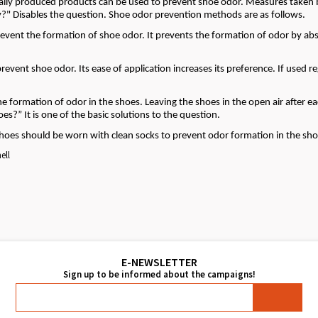
ially produced products can be used to prevent shoe odor. Measures taken 
y?" Disables the question. Shoe odor prevention methods are as follows.
revent the formation of shoe odor. It prevents the formation of odor by ab
event shoe odor. Its ease of application increases its preference. If used re
he formation of odor in the shoes. Leaving the shoes in the open air after e
s?” It is one of the basic solutions to the question.
Shoes should be worn with clean socks to prevent odor formation in the sho
ell