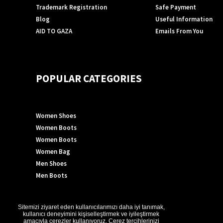
Trademark Registration
Safe Payment
Blog
Useful Information
AID TO GAZA
Emails From You
POPULAR CATEGORIES
Women Shoes
Women Boots
Women Boots
Women Bag
Men Shoes
Men Boots
Sitemizi ziyaret eden kullanıcılarımızı daha iyi tanımak,
©2024 GÖN DERİ®- All rights reserved.
kullanıcı deneyimini kişiselleştirmek ve iyileştirmek
amacıyla çerezler kullanıyoruz. Çerez tercihlerinizi