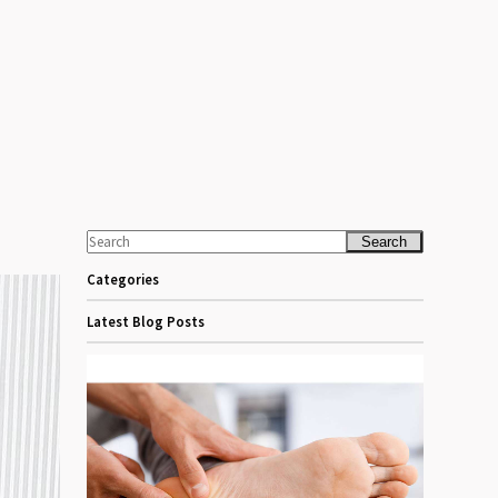
Search
Categories
Latest Blog Posts