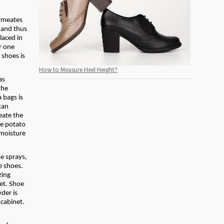
ermeates
 and thus
laced in
r one
 shoes is
How to Measure Heel Height?
as
the
 bags is
can
eate the
he potato
 moisture
e sprays,
he shoes.
zing
net. Shoe
der is
 cabinet.