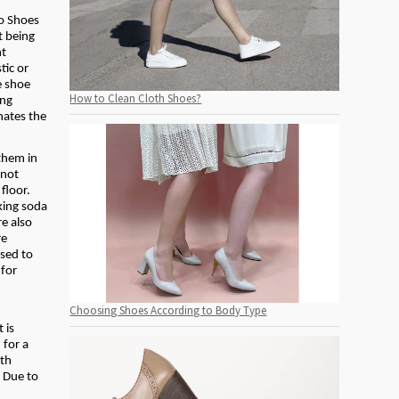
l
Do Shoes
t being
nt
tic or
e shoe
How to Clean Cloth Shoes?
ing
nates the
them in
 not
floor.
aking soda
re also
re
used to
 for
Choosing Shoes According to Body Type
 is
 for a
ith
. Due to