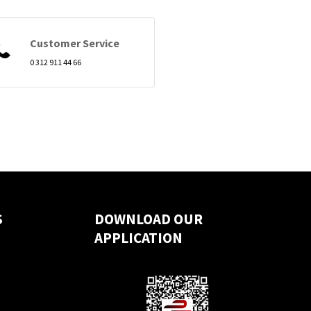
Customer Service
0 312 911 44 66
S
DOWNLOAD OUR
APPLICATION