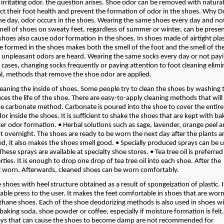
 irritating odor. the question arises. Shoe odor can be removed with natura
ct their foot health and prevent the formation of odor in the shoes. Why 
the day, odor occurs in the shoes. Wearing the same shoes every day and no
mell of shoes on sweaty feet, regardless of summer or winter, can be prese
shoes also cause odor formation in the shoes. In shoes made of airtight plas
ure formed in the shoes makes both the smell of the foot and the smell of th
 unpleasant odors are heard. Wearing the same socks every day or not pay
h cases, changing socks frequently or paying attention to foot cleaning elimi
al, methods that remove the shoe odor are applied.
eaning the inside of shoes. Some people try to clean the shoes by washing 
 the life of the shoe. There are easy-to-apply cleaning methods that will
e carbonate method. Carbonate is poured into the shoe to cover the entire 
r inside the shoes. It is sufficient to shake the shoes that are kept with b
r odor formation. • Herbal solutions such as sage, lavender, orange peel a
pt overnight. The shoes are ready to be worn the next day after the plants a
d, it also makes the shoes smell good. • Specially produced sprays can be 
ese sprays are available at specialty shoe stores. • Tea tree oil is preferred
rties. It is enough to drop one drop of tea tree oil into each shoe. After the
ing worn. Afterwards, cleaned shoes can be worn comfortably.
hoes with heel structure obtained as a result of spongeization of plastic. It
able press to the user. It makes the feet comfortable in shoes that are worn
thane shoes. Each of the shoe deodorizing methods is also used in shoes w
king soda, shoe powder or coffee, especially if moisture formation is felt
sprays that can cause the shoes to become damp are not recommended for