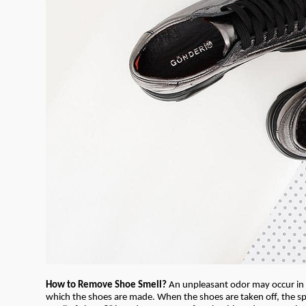
How to Remove Shoe Smell?
An unpleasant odor may occur in 
which the shoes are made. When the shoes are taken off, the sp