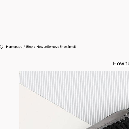
Homepage
Blog
How to Remove Shoe Smell
How t