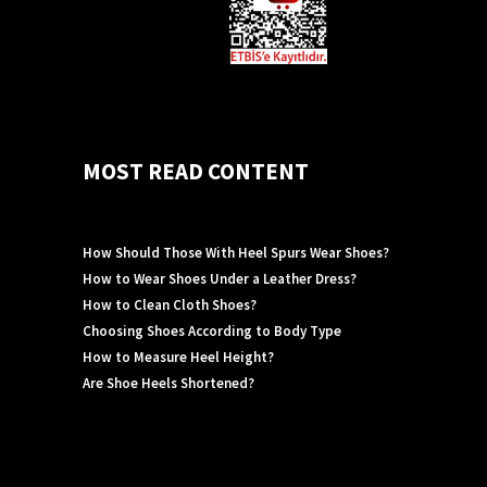
MOST READ CONTENT
How Should Those With Heel Spurs Wear Shoes?
How to Wear Shoes Under a Leather Dress?
How to Clean Cloth Shoes?
Choosing Shoes According to Body Type
How to Measure Heel Height?
Are Shoe Heels Shortened?