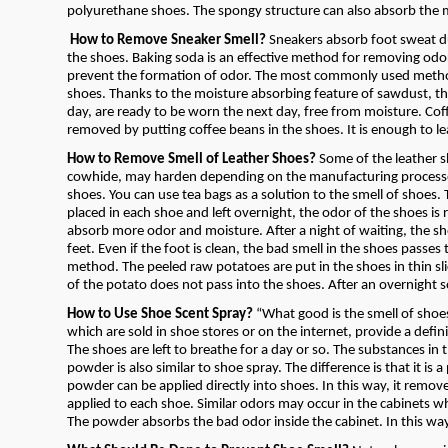
polyurethane shoes. The spongy structure can also absorb the m
How to Remove Sneaker Smell?
Sneakers absorb foot sweat due
the shoes. Baking soda is an effective method for removing odo
prevent the formation of odor. The most commonly used method
shoes. Thanks to the moisture absorbing feature of sawdust, th
day, are ready to be worn the next day, free from moisture. Coff
removed by putting coffee beans in the shoes. It is enough to le
How to Remove Smell of Leather Shoes?
Some of the leather s
cowhide, may harden depending on the manufacturing processes 
shoes. You can use tea bags as a solution to the smell of shoes.
placed in each shoe and left overnight, the odor of the shoes is r
absorb more odor and moisture. After a night of waiting, the s
feet. Even if the foot is clean, the bad smell in the shoes passe
method. The peeled raw potatoes are put in the shoes in thin sl
of the potato does not pass into the shoes. After an overnight 
How to Use Shoe Scent Spray?
“What good is the smell of shoe
which are sold in shoe stores or on the internet, provide a defini
The shoes are left to breathe for a day or so. The substances in 
powder is also similar to shoe spray. The difference is that it is
powder can be applied directly into shoes. In this way, it remo
applied to each shoe. Similar odors may occur in the cabinets wh
The powder absorbs the bad odor inside the cabinet. In this way