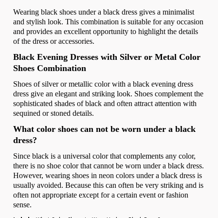
Wearing black shoes under a black dress gives a minimalist
and stylish look. This combination is suitable for any occasion
and provides an excellent opportunity to highlight the details
of the dress or accessories.
Black Evening Dresses with Silver or Metal Color
Shoes Combination
Shoes of silver or metallic color with a black evening dress
dress give an elegant and striking look. Shoes complement the
sophisticated shades of black and often attract attention with
sequined or stoned details.
What color shoes can not be worn under a black
dress?
Since black is a universal color that complements any color,
there is no shoe color that cannot be worn under a black dress.
However, wearing shoes in neon colors under a black dress is
usually avoided. Because this can often be very striking and is
often not appropriate except for a certain event or fashion
sense.