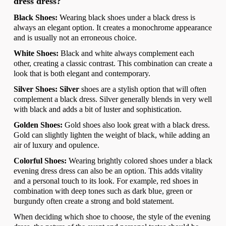
dress dress?
Black Shoes:
Wearing black shoes under a black dress is
always an elegant option. It creates a monochrome appearance
and is usually not an erroneous choice.
White Shoes:
Black and white always complement each
other, creating a classic contrast. This combination can create a
look that is both elegant and contemporary.
Silver Shoes: Silver
shoes are a stylish option that will often
complement a black dress. Silver generally blends in very well
with black and adds a bit of luster and sophistication.
Golden Shoes:
Gold shoes also look great with a black dress.
Gold can slightly lighten the weight of black, while adding an
air of luxury and opulence.
Colorful Shoes:
Wearing brightly colored shoes under a black
evening dress dress can also be an option. This adds vitality
and a personal touch to its look. For example, red shoes in
combination with deep tones such as dark blue, green or
burgundy often create a strong and bold statement.
When deciding which shoe to choose, the style of the evening