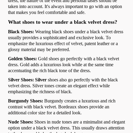
dress, the nature of the event and personal tastes should be
taken into account. It's always important to go with an option
that makes you feel comfortable and safe.
What shoes to wear under a black velvet dress?
Black Shoes:
Wearing black shoes under a black velvet dress
usually provides a sophisticated and exclusive look. To
emphasize the luxurious effect of velvet, patent leather or a
glossy material may be preferred.
Golden Shoes:
Gold shoes go perfectly with a black velvet
dress. Gold adds a luxurious look while at the same time
accentuating the rich black tone of the dress.
Silver Shoes: Silver
shoes also go perfectly with the black
velvet dress. Silver tones create an elegant effect while
emphasizing the richness of black.
Burgundy Shoes:
Burgundy creates a luxurious and rich
contrast with black velvet. Bordeaux shoes provide an
additional color size for a detailed look.
Nude Shoes:
Shoes in nude tones are a minimalist and elegant
option under a black velvet dress. This usually draws attention