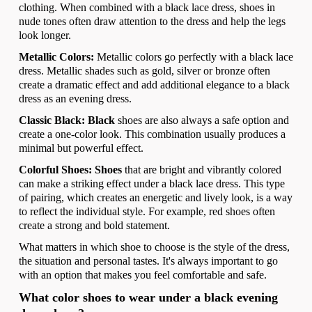
clothing. When combined with a black lace dress, shoes in
nude tones often draw attention to the dress and help the legs
look longer.
Metallic Colors:
Metallic colors go perfectly with a black lace
dress. Metallic shades such as gold, silver or bronze often
create a dramatic effect and add additional elegance to a black
dress as an evening dress.
Classic Black: Black
shoes are also always a safe option and
create a one-color look. This combination usually produces a
minimal but powerful effect.
Colorful Shoes: Shoes
that are bright and vibrantly colored
can make a striking effect under a black lace dress. This type
of pairing, which creates an energetic and lively look, is a way
to reflect the individual style. For example, red shoes often
create a strong and bold statement.
What matters in which shoe to choose is the style of the dress,
the situation and personal tastes. It's always important to go
with an option that makes you feel comfortable and safe.
What color shoes to wear under a black evening