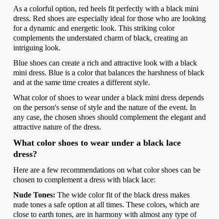
As a colorful option, red heels fit perfectly with a black mini
dress. Red shoes are especially ideal for those who are looking
for a dynamic and energetic look. This striking color
complements the understated charm of black, creating an
intriguing look.
Blue shoes can create a rich and attractive look with a black
mini dress. Blue is a color that balances the harshness of black
and at the same time creates a different style.
What color of shoes to wear under a black mini dress depends
on the person's sense of style and the nature of the event. In
any case, the chosen shoes should complement the elegant and
attractive nature of the dress.
What color shoes to wear under a black lace
dress?
Here are a few recommendations on what color shoes can be
chosen to complement a dress with black lace:
Nude Tones:
The wide color fit of the black dress makes
nude tones a safe option at all times. These colors, which are
close to earth tones, are in harmony with almost any type of