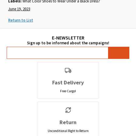
Labels:
What Color Shoes to Wear Under a Black Dress?
June 19, 2023
Return to List
Fast Delivery
Free Cargo!
Return
Unconditional Right to Return