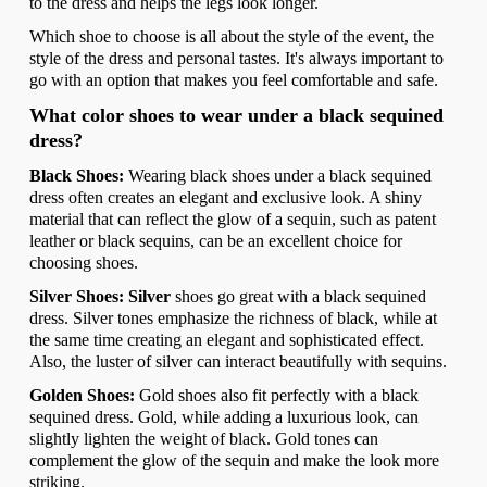
to the dress and helps the legs look longer.
Which shoe to choose is all about the style of the event, the
style of the dress and personal tastes. It's always important to
go with an option that makes you feel comfortable and safe.
What color shoes to wear under a black sequined
dress?
Black Shoes:
Wearing black shoes under a black sequined
dress often creates an elegant and exclusive look. A shiny
material that can reflect the glow of a sequin, such as patent
leather or black sequins, can be an excellent choice for
choosing shoes.
Silver Shoes: Silver
shoes go great with a black sequined
dress. Silver tones emphasize the richness of black, while at
the same time creating an elegant and sophisticated effect.
Also, the luster of silver can interact beautifully with sequins.
Golden Shoes:
Gold shoes also fit perfectly with a black
sequined dress. Gold, while adding a luxurious look, can
slightly lighten the weight of black. Gold tones can
complement the glow of the sequin and make the look more
striking.