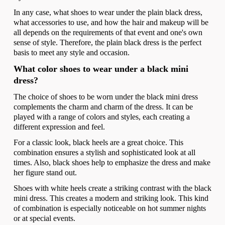
In any case, what shoes to wear under the plain black dress,
what accessories to use, and how the hair and makeup will be
all depends on the requirements of that event and one's own
sense of style. Therefore, the plain black dress is the perfect
basis to meet any style and occasion.
What color shoes to wear under a black mini
dress?
The choice of shoes to be worn under the black mini dress
complements the charm and charm of the dress. It can be
played with a range of colors and styles, each creating a
different expression and feel.
For a classic look, black heels are a great choice. This
combination ensures a stylish and sophisticated look at all
times. Also, black shoes help to emphasize the dress and make
her figure stand out.
Shoes with white heels create a striking contrast with the black
mini dress. This creates a modern and striking look. This kind
of combination is especially noticeable on hot summer nights
or at special events.