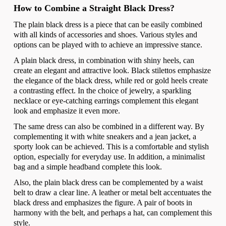
How to Combine a Straight Black Dress?
The plain black dress is a piece that can be easily combined
with all kinds of accessories and shoes. Various styles and
options can be played with to achieve an impressive stance.
A plain black dress, in combination with shiny heels, can
create an elegant and attractive look. Black stilettos emphasize
the elegance of the black dress, while red or gold heels create
a contrasting effect. In the choice of jewelry, a sparkling
necklace or eye-catching earrings complement this elegant
look and emphasize it even more.
The same dress can also be combined in a different way. By
complementing it with white sneakers and a jean jacket, a
sporty look can be achieved. This is a comfortable and stylish
option, especially for everyday use. In addition, a minimalist
bag and a simple headband complete this look.
Also, the plain black dress can be complemented by a waist
belt to draw a clear line. A leather or metal belt accentuates the
black dress and emphasizes the figure. A pair of boots in
harmony with the belt, and perhaps a hat, can complement this
style.