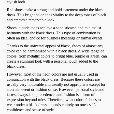
stylish look.
Red shoes make a strong and bold statement under the black
dress. This bright color adds vitality to the deep tones of black
and creates a remarkable look.
Shoes in nude tones achieve a sophisticated and minimalist
harmony with the black dress. This type of combination is
often an ideal choice for business meetings or formal events.
Thanks to the universal appeal of black, shoes of almost any
color can be harmonized with a black dress. A wide range of
colors, from metallic colors to bright blue, purple or green, can
create a stunning look with a personal touch added to the
black dress.
However, most of the neon colors are not usually used in
conjunction with the black dress. Because these colors are
usually very noticeable and usually not appropriate except for
a certain event or fashion sense. However, personal style and
tastes always take precedence, and fashion is a form of
expression beyond rules. Therefore, what color of shoes to
wear under a black dress depends entirely on one's self-
confidence and sense of style.