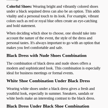
Colorful Shoes:
Wearing bright and vibrantly colored shoes
under a black sequined dress can also be an option. This adds
vitality and a personal touch to its look. For example, vibrant
colors such as red or royal blue often create an eye-catching
and bold statement.
When deciding which shoe to choose, one should take into
account the nature of the event, the style of the dress and
personal tastes. It's always important to go with an option that
makes you feel comfortable and safe.
Black Dress with Nude Shoes Combination
The combination of black dress and nude shoes offers a
modern and sophisticated look. This combination is especially
ideal for business meetings or formal events.
White Shoe Combination Under Black Dress
Wearing white shoes under a black dress gives a fresh and
youthful look, especially in summer. Sneakers, sandals or
white heels make an interesting contrast to the black dress.
Black Dress Under Black Shoe Combination