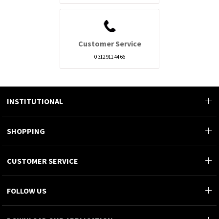
Customer Service
0 312 911 44 66
INSTITUTIONAL
SHOPPING
CUSTOMER SERVICE
FOLLOW US