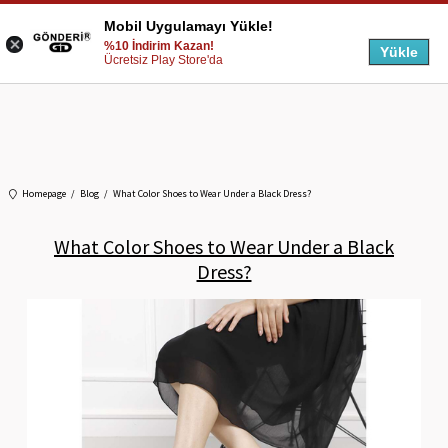
Mobil Uygulamayı Yükle!
%10 İndirim Kazan!
Yükle
Ücretsiz Play Store'da
Homepage
Blog
What Color Shoes to Wear Under a Black Dress?
What Color Shoes to Wear Under a Black
Dress?