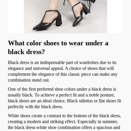
What color shoes to wear under a
black dress?
Black dress is an indispensable part of wardrobes due to its
elegance and universal appeal. A choice of shoes that will
complement the elegance of this classic piece can make any
combination stand out.
One of the first preferred shoe colors under a black dress is
usually black. To achieve a perfect fit and a noble posture,
black shoes are an ideal choice. Black stilettos or flat shoes fit
perfectly with the black dress.
White shoes create a contrast to the bottom of the black dress,
creating a modern and striking effect. Especially in summer,
the black dress-white shoe combination offers a spacious and